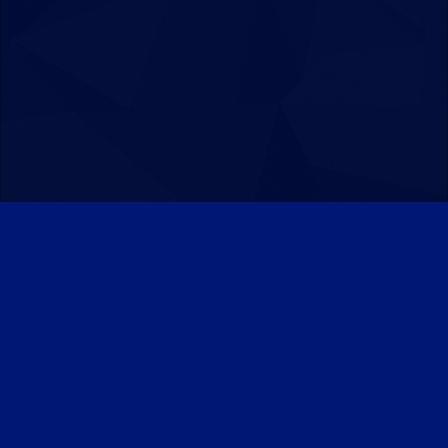
Patreon
Discord
Twitter
Facebook
IPS Theme
by
IPSFocus
Theme
Privacy Policy
Contact Us
Cookies
Powered by Invision Community