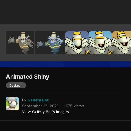
Image Tools
Animated Shiny
Dusknoir
By
Gallery Bot
September 12, 2021
1075 views
View Gallery Bot's images