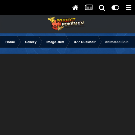
Home
Gallery
Image-dex
477 Dusknoir
Animated Shiny