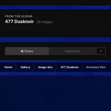
FROM THE ALBUM:
477 Dusknoir
· 28 images
Share
Followers
0
Home
Gallery
Image-dex
477 Dusknoir
Animated Shiny