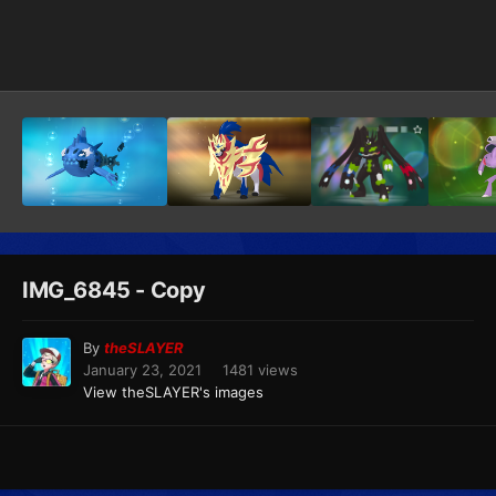
Image Tools
IMG_6845 - Copy
By
theSLAYER
January 23, 2021
1481 views
View theSLAYER's images