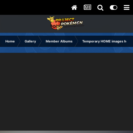
Home
Gallery
Member Albums
Temporary HOME images holdi