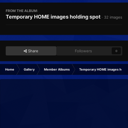
FROM THE ALBUM:
Temporary HOME images holding spot
· 32 images
Share
Followers
0
Home
Gallery
Member Albums
Temporary HOME images holdi