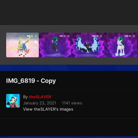
Image Tools
IMG_6819 - Copy
By
theSLAYER
January 23, 2021
1141 views
View theSLAYER's images