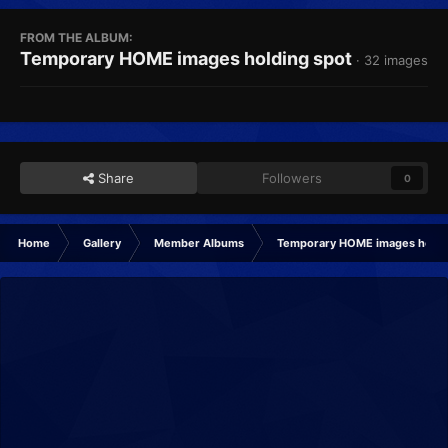
FROM THE ALBUM:
Temporary HOME images holding spot
· 32 images
Share
Followers
0
Home
Gallery
Member Albums
Temporary HOME images holdi