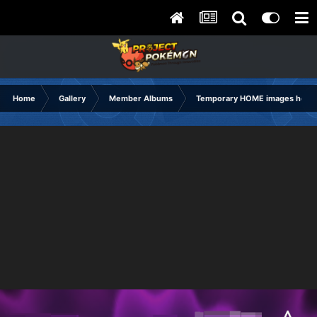
Home
Gallery
Member Albums
Temporary HOME images holdi