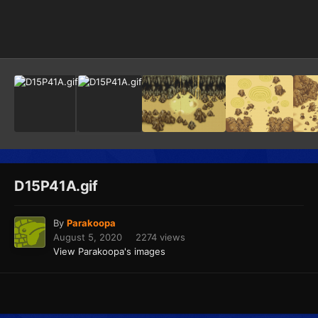
Image Tools
D15P41A.gif
By
Parakoopa
August 5, 2020
2274 views
View Parakoopa's images