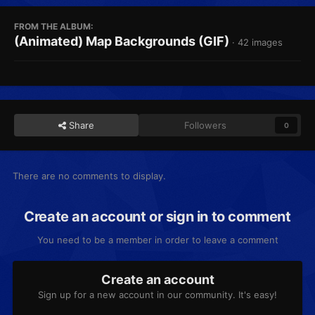
FROM THE ALBUM:
(Animated) Map Backgrounds (GIF)
· 42 images
Share
Followers
0
There are no comments to display.
Create an account or sign in to comment
You need to be a member in order to leave a comment
Create an account
Sign up for a new account in our community. It's easy!