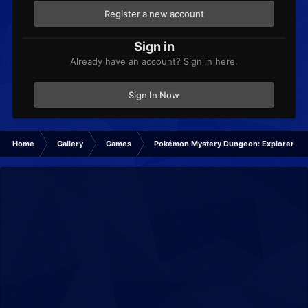
Register a new account
Sign in
Already have an account? Sign in here.
Sign In Now
Home
Gallery
Games
Pokémon Mystery Dungeon: Explorers of