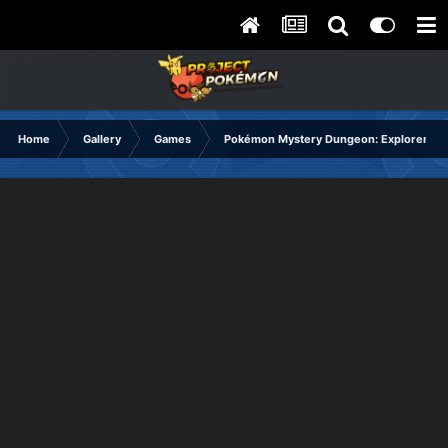
Home
Gallery
Games
Pokémon Mystery Dungeon: Explorers of