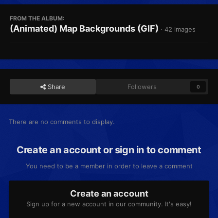
FROM THE ALBUM:
(Animated) Map Backgrounds (GIF)
· 42 images
Share
Followers
0
There are no comments to display.
Create an account or sign in to comment
You need to be a member in order to leave a comment
Create an account
Sign up for a new account in our community. It's easy!