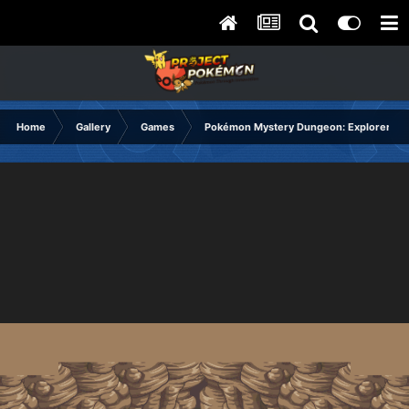
Home
Gallery
Games
Pokémon Mystery Dungeon: Explorers of