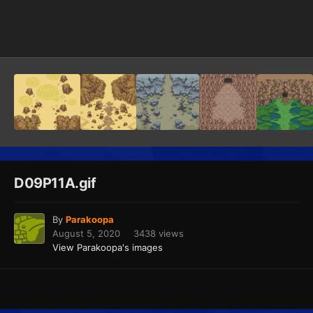
Image Tools
D09P11A.gif
By
Parakoopa
August 5, 2020
3438 views
View Parakoopa's images