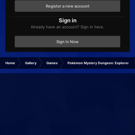
Register a new account
Sign in
Already have an account? Sign in here.
Sign In Now
Home
Gallery
Games
Pokémon Mystery Dungeon: Explorers of