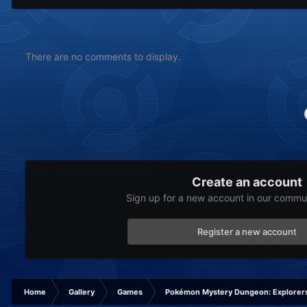
There are no comments to display.
Create an account
Sign up for a new account in our communi
Register a new account
Home
Gallery
Games
Pokémon Mystery Dungeon: Explorers