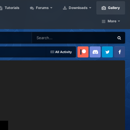
Tutorials
Forums
Downloads
Gallery
More
All Activity
Patreon
Discord
Twitter
Facebook