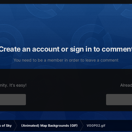
Create an account or sign in to commen
You need to be a member in order to leave a comment
ty. It's easy!
Alrea
 of Sky
(Animated) Map Backgrounds (GIF)
V00P02.gif