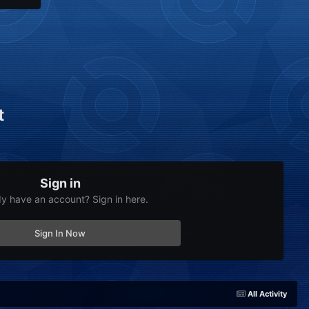
t
Sign in
dy have an account? Sign in here.
Sign In Now
All Activity