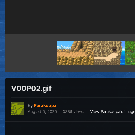
V00P02.gif
By
Parakoopa
August 5, 2020
3389 views
View Parakoopa's imag