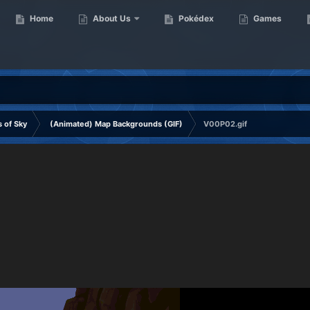
Home
About Us
Pokédex
Games
 of Sky
(Animated) Map Backgrounds (GIF)
V00P02.gif