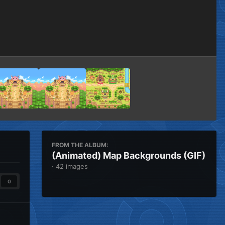
Image Tools
FROM THE ALBUM:
(Animated) Map Backgrounds (GIF)
· 42 images
0