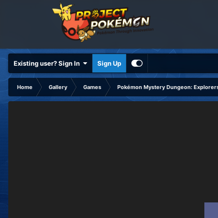
Existing user? Sign In
Sign Up
Home
Gallery
Games
Pokémon Mystery Dungeon: Explorers