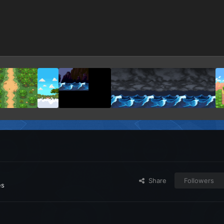
Share
Followers
es