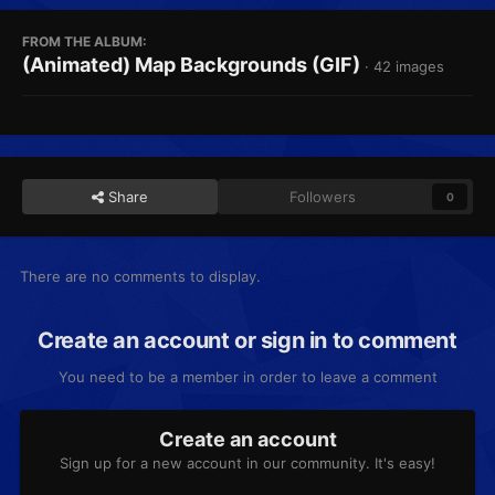
FROM THE ALBUM:
(Animated) Map Backgrounds (GIF)
· 42 images
Share
Followers
0
There are no comments to display.
Create an account or sign in to comment
You need to be a member in order to leave a comment
Create an account
Sign up for a new account in our community. It's easy!