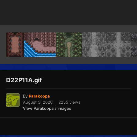
Image Tools
D22P11A.gif
By
Parakoopa
August 5, 2020
2255 views
View Parakoopa's images