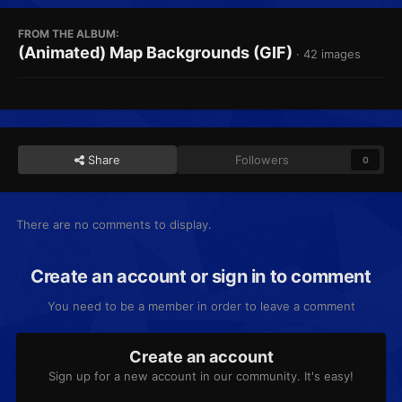
FROM THE ALBUM:
(Animated) Map Backgrounds (GIF)
· 42 images
Share
Followers
0
There are no comments to display.
Create an account or sign in to comment
You need to be a member in order to leave a comment
Create an account
Sign up for a new account in our community. It's easy!