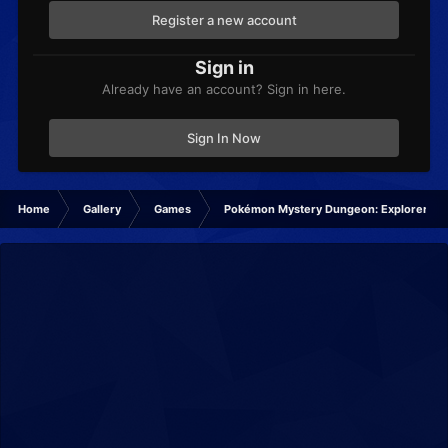
Register a new account
Sign in
Already have an account? Sign in here.
Sign In Now
Home
Gallery
Games
Pokémon Mystery Dungeon: Explorers of