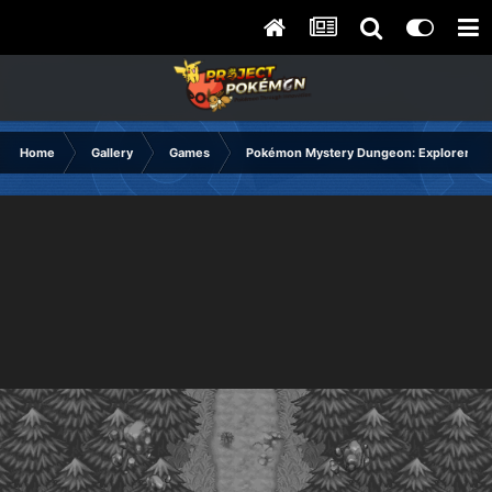
Home
Gallery
Games
Pokémon Mystery Dungeon: Explorers of