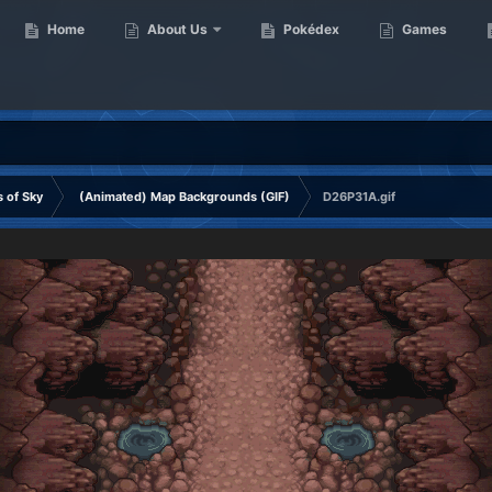
Home
About Us
Pokédex
Games
 of Sky
(Animated) Map Backgrounds (GIF)
D26P31A.gif