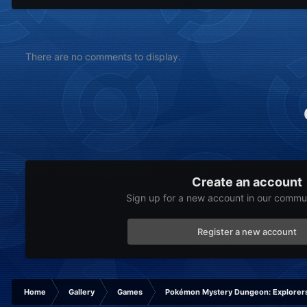
There are no comments to display.
Create an account
Sign up for a new account in our communi
Register a new account
Home
Gallery
Games
Pokémon Mystery Dungeon: Explorers