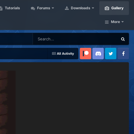
Tutorials
Forums
Downloads
Gallery
More
All Activity
Patreon
Discord
Twitter
Facebook