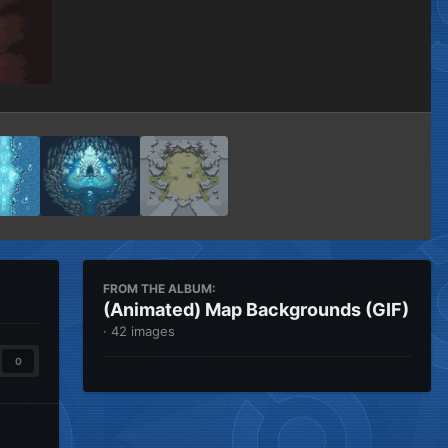
Image Tools
FROM THE ALBUM:
(Animated) Map Backgrounds (GIF)
· 42 images
0