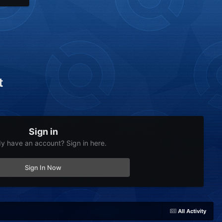
t
Sign in
dy have an account? Sign in here.
Sign In Now
All Activity