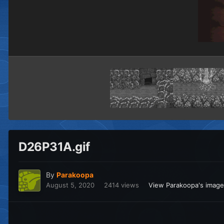
D26P31A.gif
By
Parakoopa
August 5, 2020
2414 views
View Parakoopa's imag