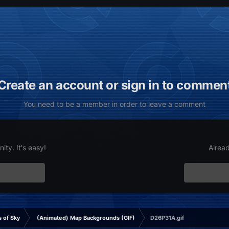
Create an account or sign in to commen
You need to be a member in order to leave a comment
ty. It's easy!
Alrea
 of Sky
(Animated) Map Backgrounds (GIF)
D26P31A.gif