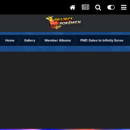
Home
Gallery
Member Albums
PMD Gates to Infinity Screensh