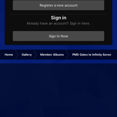
Register a new account
Sign in
Already have an account? Sign in here.
Sign In Now
Home
Gallery
Member Albums
PMD Gates to Infinity Screensh