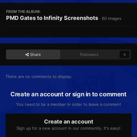
FROM THE ALBUM:
PMD Gates to Infinity Screenshots
· 60 images
Share
Followers
0
There are no comments to display.
Create an account or sign in to comment
You need to be a member in order to leave a comment
Create an account
Sign up for a new account in our community. It's easy!