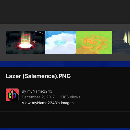
Image Tools
Lazer (Salamence).PNG
By
myName2243
December 2, 2017
2166 views
View myName2243's images