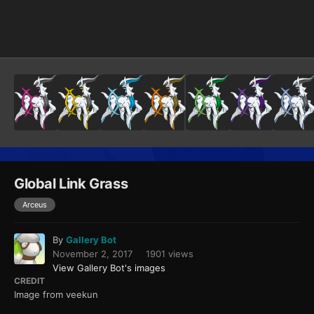
Image Tools
Global Link Grass
Arceus
By
Gallery Bot
November 2, 2017
1901 views
View Gallery Bot's images
CREDIT
Image from veekun