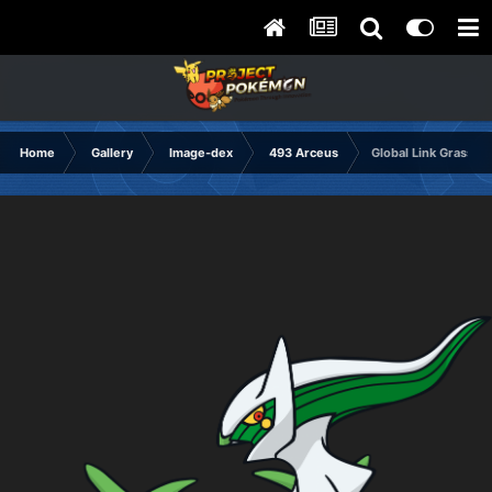
Home
Gallery
Image-dex
493 Arceus
Global Link Grass