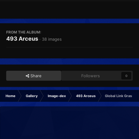
FROM THE ALBUM:
493 Arceus
· 38 images
Share
Followers
0
Home
Gallery
Image-dex
493 Arceus
Global Link Grass