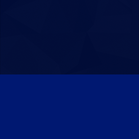
Patreon
Discord
Twitter
Facebook
IPS Theme
by
IPSFocus
Theme
Privacy Policy
Contact Us
Cookies