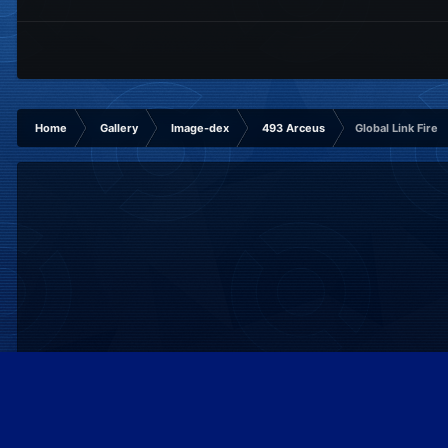
Home
Gallery
Image-dex
493 Arceus
Global Link Fire