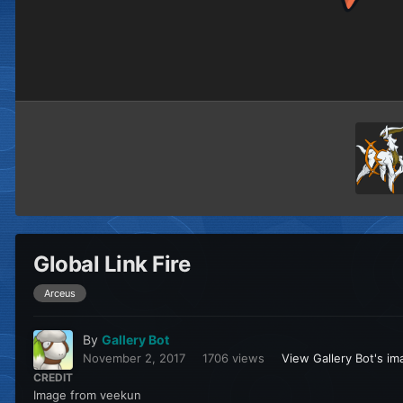
Global Link Fire
Arceus
By
Gallery Bot
November 2, 2017
1706 views
View Gallery Bot's i
CREDIT
Image from veekun