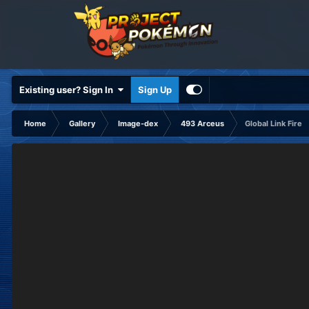
Existing user? Sign In
Sign Up
Home
Gallery
Image-dex
493 Arceus
Global Link Fire