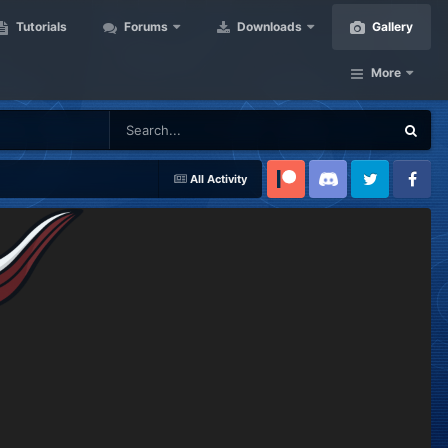
Tutorials
Forums
Downloads
Gallery
More
All Activity
Patreon
Discord
Twitter
Facebook