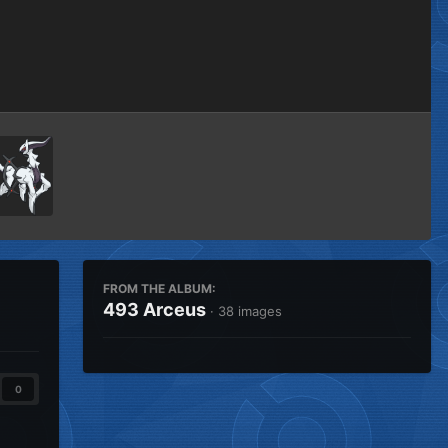
Image Tools
FROM THE ALBUM:
493 Arceus
· 38 images
0