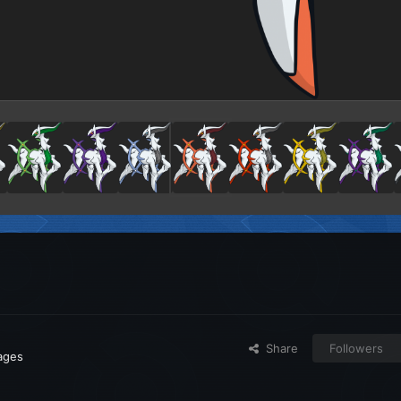
Share
Followers
mages