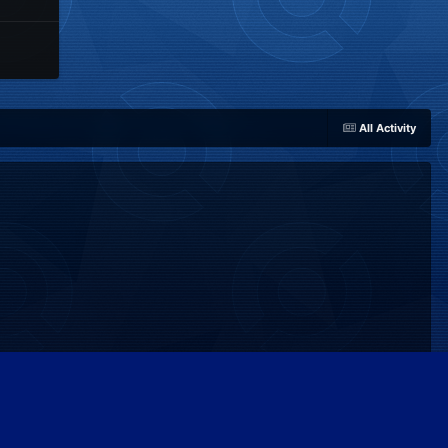
All Activity