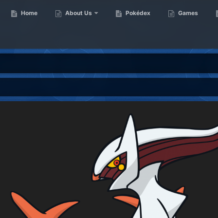
Home
About Us
Pokédex
Games