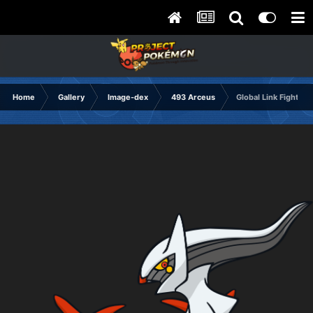
Home
Gallery
Image-dex
493 Arceus
Global Link Fighting