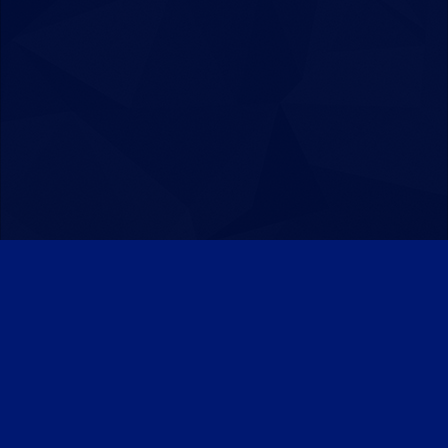
Patreon
Discord
Twitter
Facebook
IPS Theme
by
IPSFocus
Theme
Privacy Policy
Contact Us
Cookies