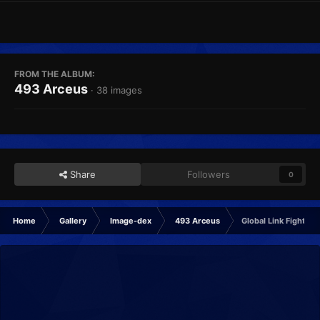
FROM THE ALBUM:
493 Arceus
· 38 images
Share
Followers
0
Home
Gallery
Image-dex
493 Arceus
Global Link Fighting