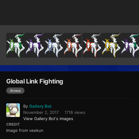
Image Tools
Global Link Fighting
Arceus
By
Gallery Bot
November 2, 2017
1718 views
View Gallery Bot's images
CREDIT
Image from veekun