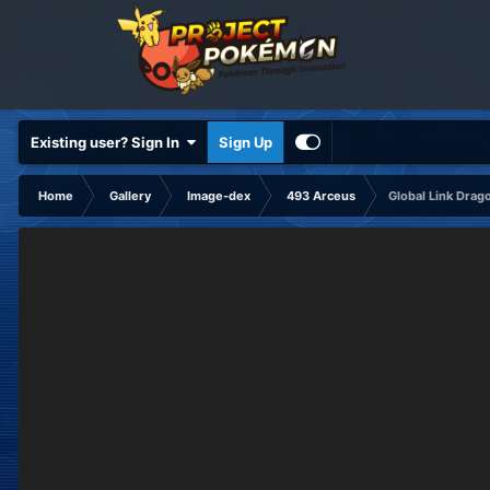
Existing user? Sign In
Sign Up
Home
Gallery
Image-dex
493 Arceus
Global Link Drag