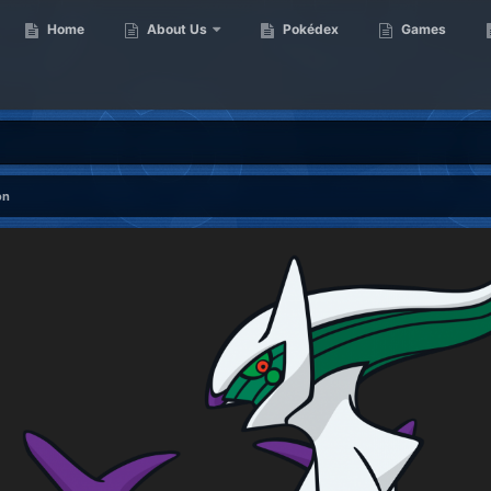
Home
About Us
Pokédex
Games
on