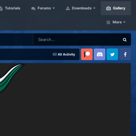
Tutorials
Forums
Downloads
Gallery
More
All Activity
Patreon
Discord
Twitter
Facebook