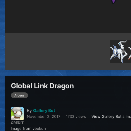
Global Link Dragon
Arceus
By
Gallery Bot
November 2, 2017
1733 views
View Gallery Bot's i
CREDIT
Image from veekun