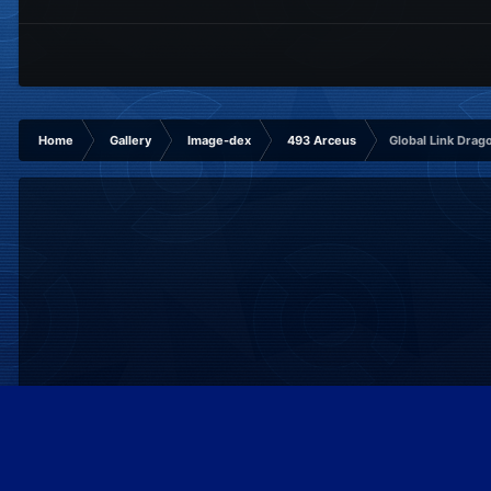
Home
Gallery
Image-dex
493 Arceus
Global Link Drag