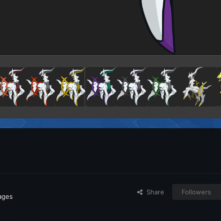
Share
Followers
mages