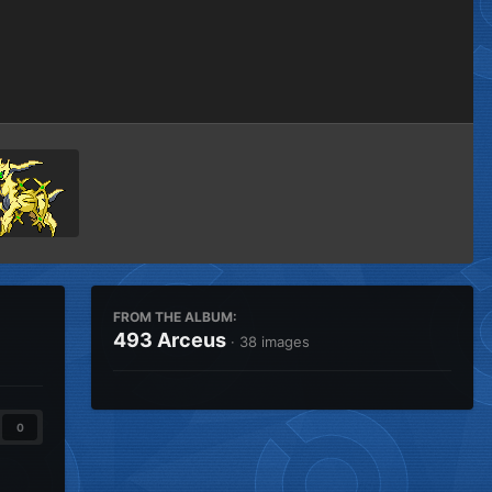
Image Tools
FROM THE ALBUM:
493 Arceus
· 38 images
0