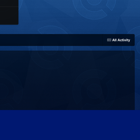
All Activity