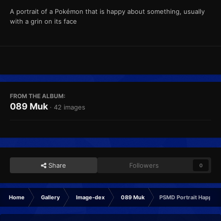
A portrait of a Pokémon that is happy about something, usually
with a grin on its face
FROM THE ALBUM:
089 Muk
· 42 images
Share
Followers
0
Home
Gallery
Image-dex
089 Muk
PSMD Portrait Happy