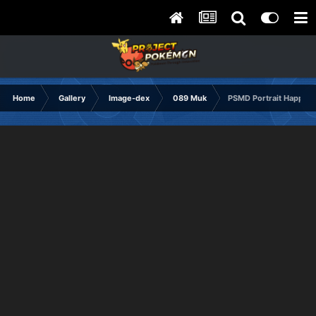
Home
Gallery
Image-dex
089 Muk
PSMD Portrait Happy