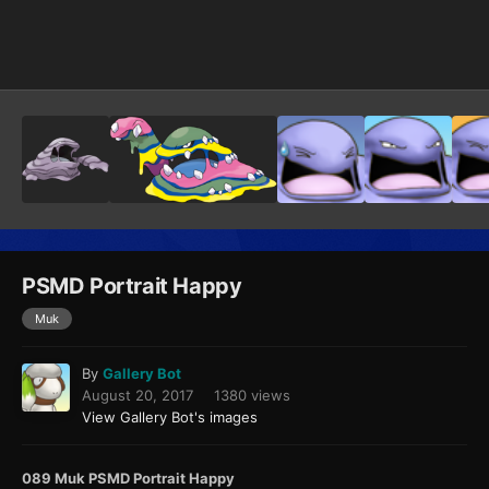
Image Tools
PSMD Portrait Happy
Muk
By
Gallery Bot
August 20, 2017
1380 views
View Gallery Bot's images
089 Muk PSMD Portrait Happy