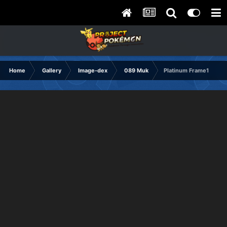
Home
Gallery
Image-dex
089 Muk
Platinum Frame1