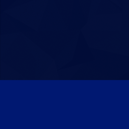
Patreon
Discord
Twitter
Facebook