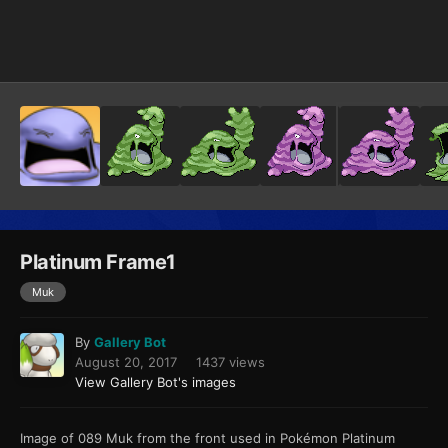
Image Tools
Platinum Frame1
Muk
By
Gallery Bot
August 20, 2017
1437 views
View Gallery Bot's images
Image of 089 Muk from the front used in Pokémon Platinum