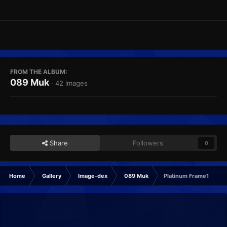
FROM THE ALBUM:
089 Muk
· 42 images
Share
Followers
0
Home
Gallery
Image-dex
089 Muk
Platinum Frame1