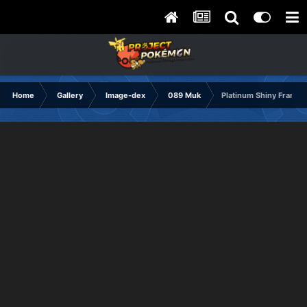
Home
Gallery
Image-dex
089 Muk
Platinum Shiny Frame2