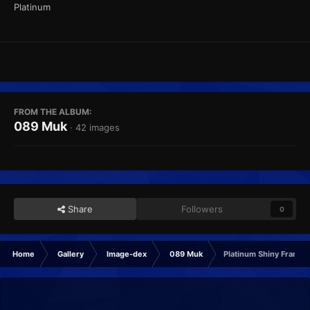
Platinum
FROM THE ALBUM:
089 Muk
· 42 images
Share
Followers
0
Home
Gallery
Image-dex
089 Muk
Platinum Shiny Frame2