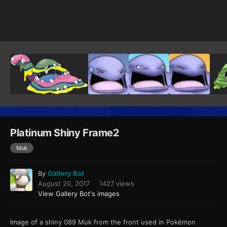
Image Tools
Platinum Shiny Frame2
Muk
By
Gallery Bot
August 20, 2017
1427 views
View Gallery Bot's images
Image of a shiny 089 Muk from the front used in Pokémon