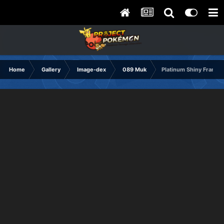
Home
Gallery
Image-dex
089 Muk
Platinum Shiny Frame1