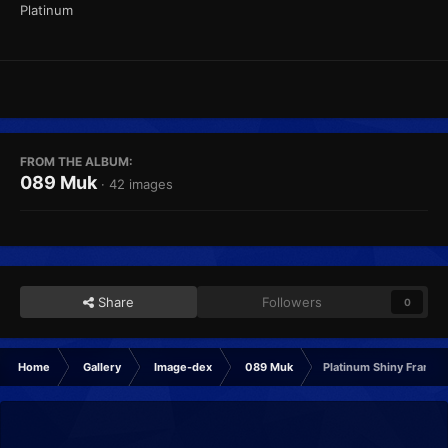
Platinum
FROM THE ALBUM:
089 Muk
· 42 images
Share
Followers
0
Home
Gallery
Image-dex
089 Muk
Platinum Shiny Frame1