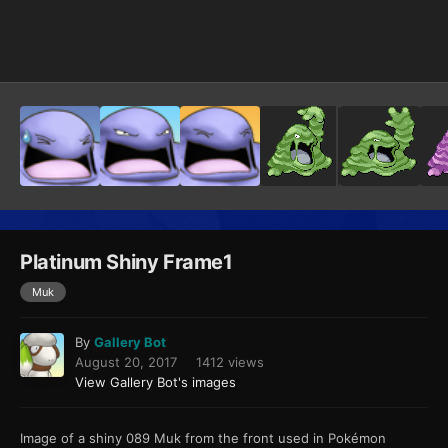
Image Tools
Platinum Shiny Frame1
Muk
By
Gallery Bot
August 20, 2017
1412 views
View Gallery Bot's images
Image of a shiny 089 Muk from the front used in Pokémon