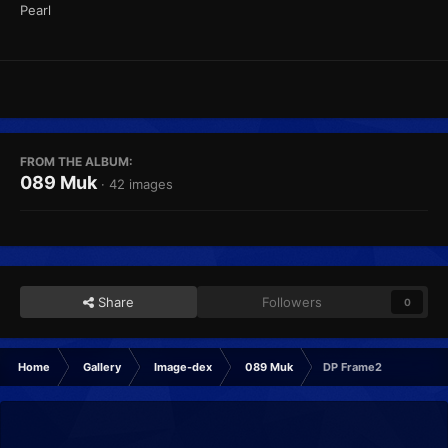
Pearl
FROM THE ALBUM:
089 Muk
· 42 images
Share
Followers
0
Home
Gallery
Image-dex
089 Muk
DP Frame2