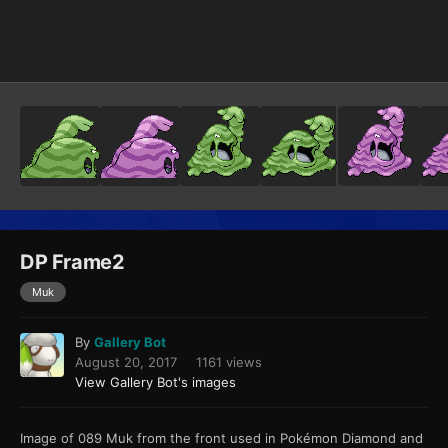
Image Tools
DP Frame2
Muk
By
Gallery Bot
August 20, 2017
1161 views
View Gallery Bot's images
Image of 089 Muk from the front used in Pokémon Diamond and