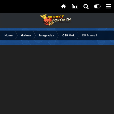
Home
Gallery
Image-dex
089 Muk
DP Frame2