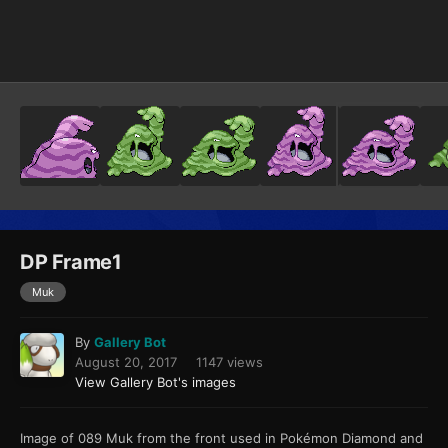
Image Tools
DP Frame1
Muk
By
Gallery Bot
August 20, 2017
1147 views
View Gallery Bot's images
Image of 089 Muk from the front used in Pokémon Diamond and