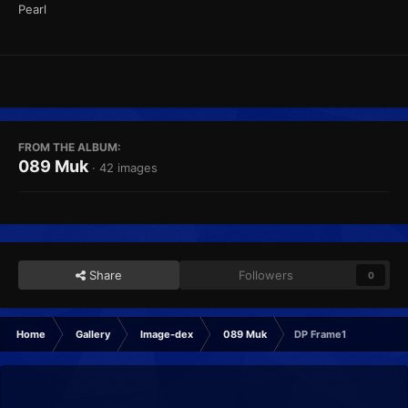
Pearl
FROM THE ALBUM:
089 Muk
· 42 images
Share
Followers
0
Home
Gallery
Image-dex
089 Muk
DP Frame1