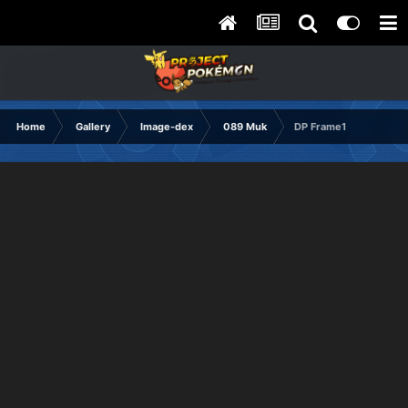
Home
Gallery
Image-dex
089 Muk
DP Frame1