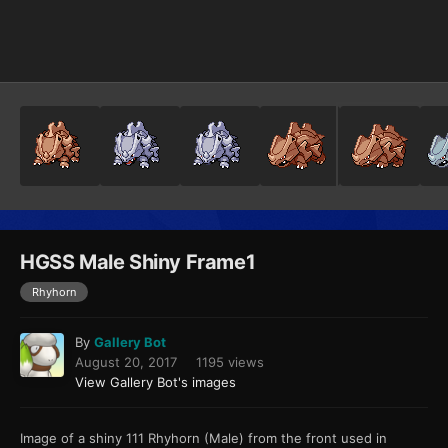
Image Tools
HGSS Male Shiny Frame1
Rhyhorn
By
Gallery Bot
August 20, 2017
1195 views
View Gallery Bot's images
Image of a shiny 111 Rhyhorn (Male) from the front used in