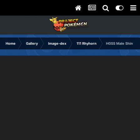
Home
Gallery
Image-dex
111 Rhyhorn
HGSS Male Shiny F