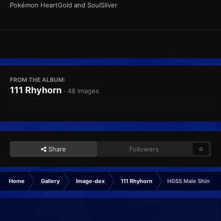
Pokémon HeartGold and SoulSilver
FROM THE ALBUM:
111 Rhyhorn
· 48 images
Share
Followers
0
Home
Gallery
Image-dex
111 Rhyhorn
HGSS Male Shiny F