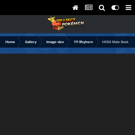
Home
Gallery
Image-dex
111 Rhyhorn
HGSS Male Back