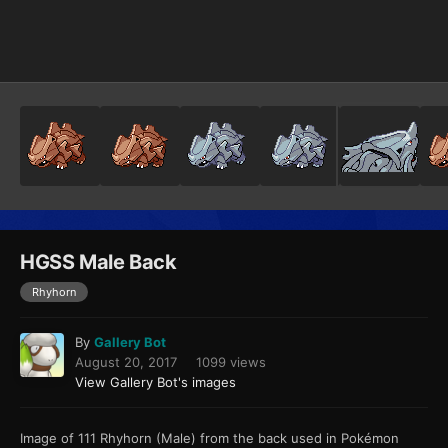
Image Tools
HGSS Male Back
Rhyhorn
By
Gallery Bot
August 20, 2017
1099 views
View Gallery Bot's images
Image of 111 Rhyhorn (Male) from the back used in Pokémon