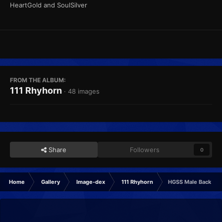
HeartGold and SoulSilver
FROM THE ALBUM:
111 Rhyhorn
· 48 images
Share
Followers
0
Home
Gallery
Image-dex
111 Rhyhorn
HGSS Male Back