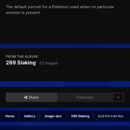
The default portrait for a Pokémon used when no particular
emotion is present
FROM THE ALBUM:
289 Slaking
· 23 images
Share
Followers
0
Home
Gallery
Image-dex
289 Slaking
EoS Portrait Normal