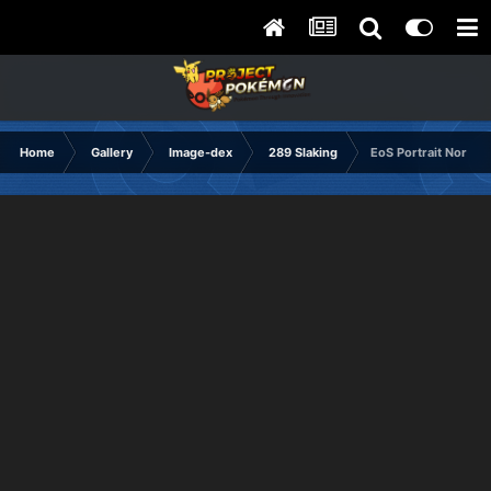
Home
Gallery
Image-dex
289 Slaking
EoS Portrait Normal