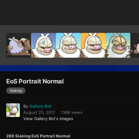
Image Tools
EoS Portrait Normal
Slaking
By
Gallery Bot
August 20, 2017
1368 views
View Gallery Bot's images
289 Slaking EoS Portrait Normal