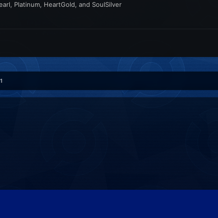
rl, Platinum, HeartGold, and SoulSilver
1