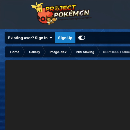
Existing user? Sign In
Sign Up
Home
Gallery
Image-dex
289 Slaking
DPPtHGSS Frame