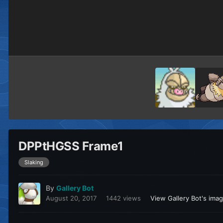
DPPtHGSS Frame1
Slaking
By
Gallery Bot
August 20, 2017
1442 views
View Gallery Bot's ima