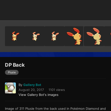
Image Tools
DP Back
Plusle
By
Gallery Bot
August 20, 2017
1101 views
View Gallery Bot's images
Image of 311 Plusle from the back used in Pokémon Diamond and