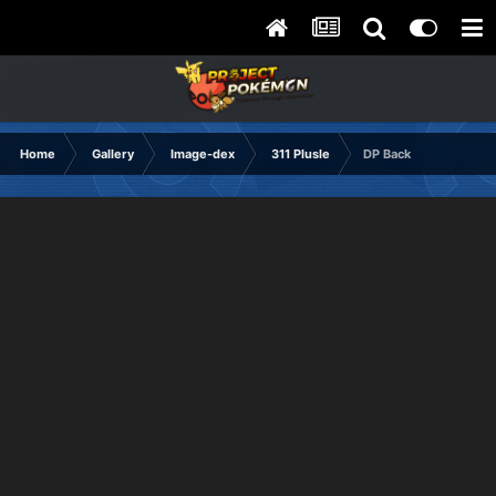
Home
Gallery
Image-dex
311 Plusle
DP Back