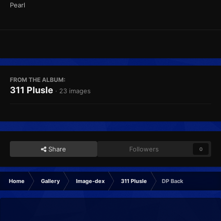
Pearl
FROM THE ALBUM:
311 Plusle
· 23 images
Share
Followers
0
Home
Gallery
Image-dex
311 Plusle
DP Back