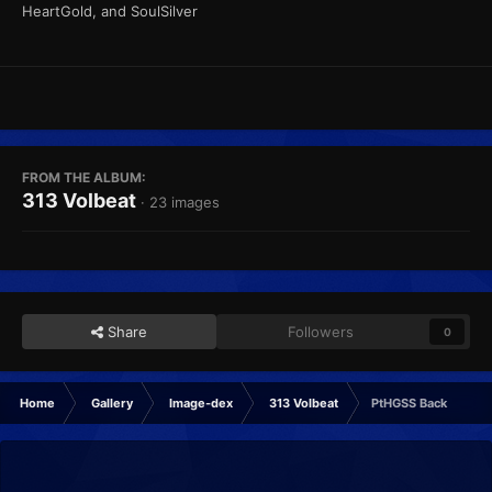
HeartGold, and SoulSilver
FROM THE ALBUM:
313 Volbeat
· 23 images
Share
Followers
0
Home
Gallery
Image-dex
313 Volbeat
PtHGSS Back