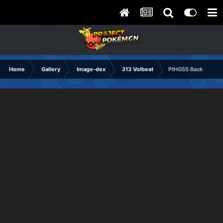
Home
Gallery
Image-dex
313 Volbeat
PtHGSS Back