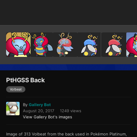
Image Tools
PtHGSS Back
Volbeat
By
Gallery Bot
August 20, 2017
1249 views
View Gallery Bot's images
Image of 313 Volbeat from the back used in Pokémon Platinum,