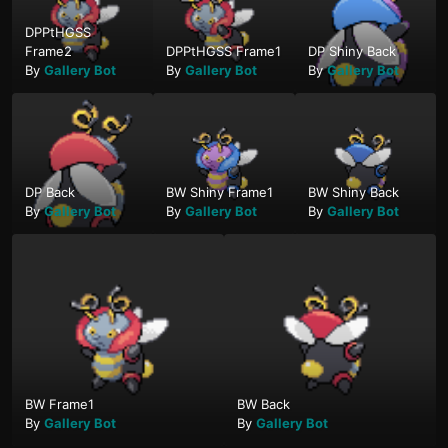
DPPtHGSS
Frame2
DPPtHGSS Frame1
DP Shiny Back
By
Gallery Bot
By
Gallery Bot
By
Gallery Bot
DP Back
BW Shiny Frame1
BW Shiny Back
By
Gallery Bot
By
Gallery Bot
By
Gallery Bot
BW Frame1
BW Back
By
Gallery Bot
By
Gallery Bot