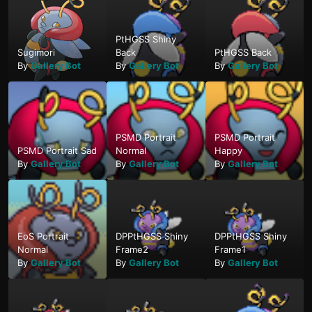
PtHGSS Shiny
Sugimori
Back
PtHGSS Back
By
Gallery Bot
By
Gallery Bot
By
Gallery Bot
PSMD Portrait
PSMD Portrait
PSMD Portrait Sad
Normal
Happy
By
Gallery Bot
By
Gallery Bot
By
Gallery Bot
EoS Portrait
DPPtHGSS Shiny
DPPtHGSS Shiny
Normal
Frame2
Frame1
By
Gallery Bot
By
Gallery Bot
By
Gallery Bot