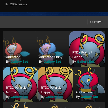
2802 views
SORT BY
RTDX Portrait
Animated
Animated Shiny
Pained
By
Gallery Bot
By
Gallery Bot
By
Gallery Bot
RTDX Portrait
RTDX Portrait
Normal
Happy
Global Link
By
Gallery Bot
By
Gallery Bot
By
Gallery Bot