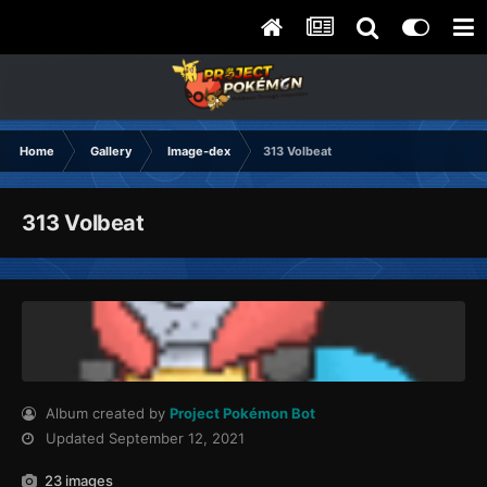
Home
Gallery
Image-dex
313 Volbeat
313 Volbeat
Album created by
Project Pokémon Bot
Updated
September 12, 2021
23 images