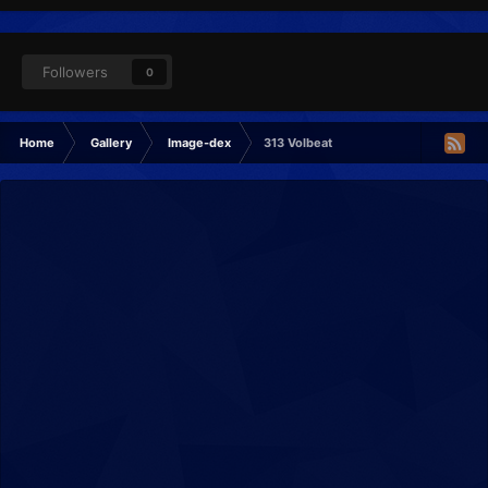
Followers
0
Home
Gallery
Image-dex
313 Volbeat