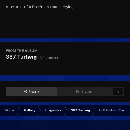
A portrait of a Pokémon that is crying
FROM THE ALBUM:
387 Turtwig
· 54 images
Share
Followers
0
Home
Gallery
Image-dex
387 Turtwig
EoS Portrait Crying