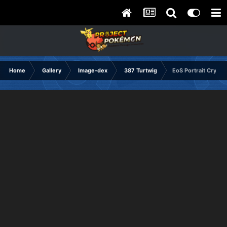
Home
Gallery
Image-dex
387 Turtwig
EoS Portrait Crying