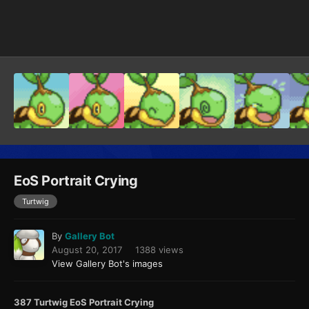
Image Tools
EoS Portrait Crying
Turtwig
By
Gallery Bot
August 20, 2017
1388 views
View Gallery Bot's images
387 Turtwig EoS Portrait Crying