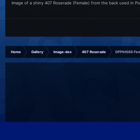
Image of a shiny 407 Roserade (Female) from the back used in Po
Home
Gallery
Image-dex
407 Roserade
DPPtHGSS Fem