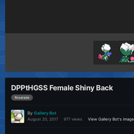
DPPtHGSS Female Shiny Back
Roserade
By
Gallery Bot
August 20, 2017
977 views
View Gallery Bot's imag