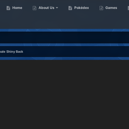
Home
About Us
Pokédex
Games
ale Shiny Back