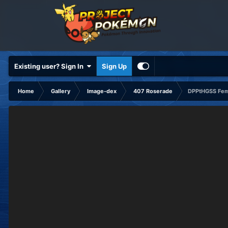
Existing user? Sign In
Sign Up
Home
Gallery
Image-dex
407 Roserade
DPPtHGSS Fem