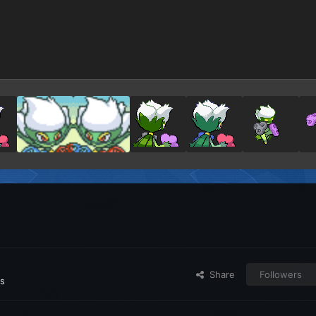
Share
Followers
es