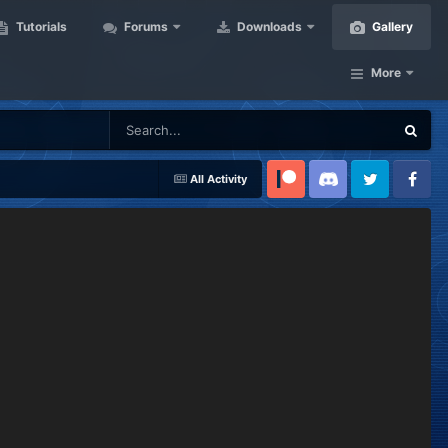
Tutorials
Forums
Downloads
Gallery
More
All Activity
Patreon
Discord
Twitter
Facebook