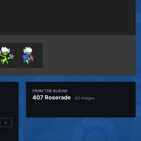
Image Tools
FROM THE ALBUM:
407 Roserade
· 43 images
0