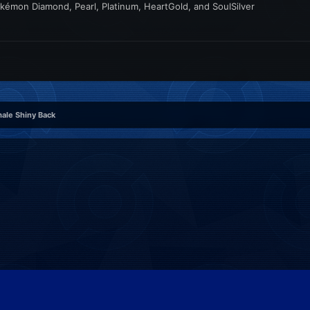
kémon Diamond, Pearl, Platinum, HeartGold, and SoulSilver
ale Shiny Back