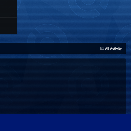
All Activity