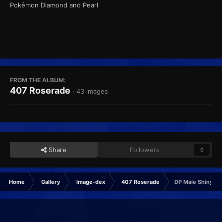
Pokémon Diamond and Pearl
FROM THE ALBUM:
407 Roserade
· 43 images
Share
Followers
0
Home
Gallery
Image-dex
407 Roserade
DP Male Shiny Fr