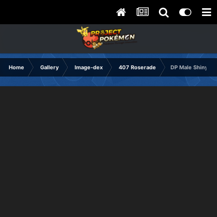
Home
Gallery
Image-dex
407 Roserade
DP Male Shiny Fr