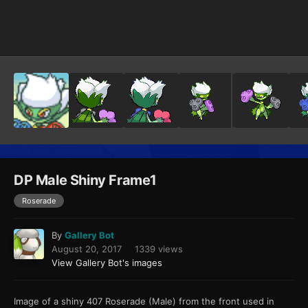
Image Tools
DP Male Shiny Frame1
Roserade
By
Gallery Bot
August 20, 2017
1339 views
View Gallery Bot's images
Image of a shiny 407 Roserade (Male) from the front used in