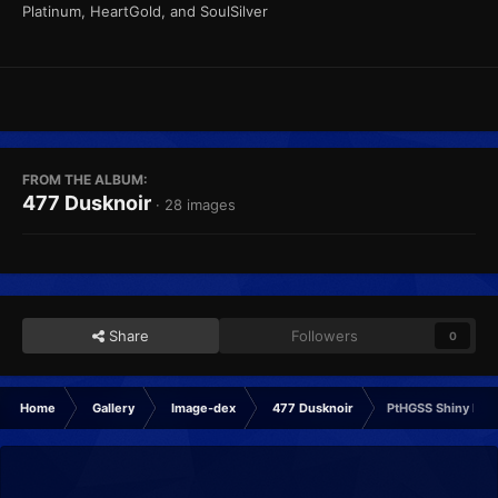
Platinum, HeartGold, and SoulSilver
FROM THE ALBUM:
477 Dusknoir
· 28 images
Share
Followers
0
Home
Gallery
Image-dex
477 Dusknoir
PtHGSS Shiny Fra