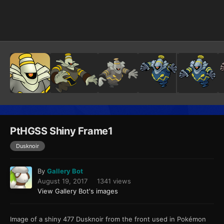
Image Tools
PtHGSS Shiny Frame1
Dusknoir
By
Gallery Bot
August 19, 2017
1341 views
View Gallery Bot's images
Image of a shiny 477 Dusknoir from the front used in Pokémon