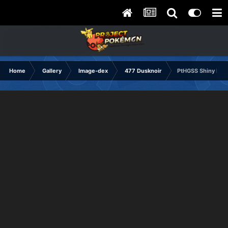
Home
Gallery
Image-dex
477 Dusknoir
PtHGSS Shiny Fra