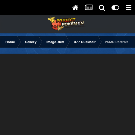
Home
Gallery
Image-dex
477 Dusknoir
PSMD Portrait Sad