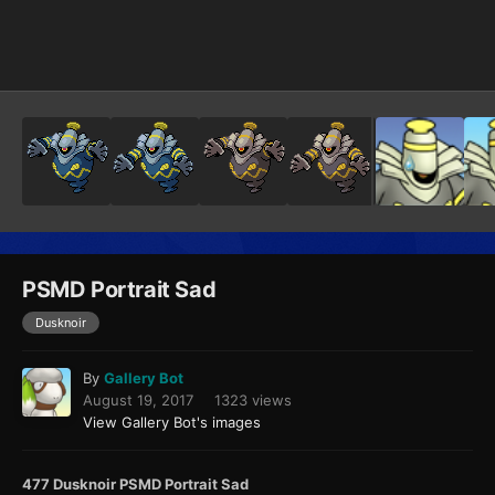
Image Tools
PSMD Portrait Sad
Dusknoir
By
Gallery Bot
August 19, 2017
1323 views
View Gallery Bot's images
477 Dusknoir PSMD Portrait Sad