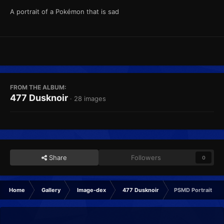
A portrait of a Pokémon that is sad
FROM THE ALBUM:
477 Dusknoir
· 28 images
Share
Followers
0
Home
Gallery
Image-dex
477 Dusknoir
PSMD Portrait Sad