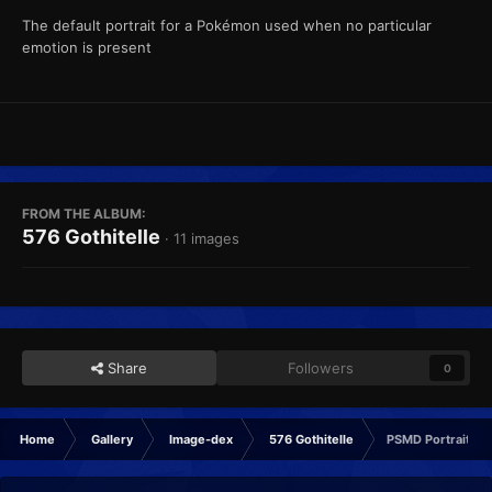
The default portrait for a Pokémon used when no particular
emotion is present
FROM THE ALBUM:
576 Gothitelle
· 11 images
Share
Followers
0
Home
Gallery
Image-dex
576 Gothitelle
PSMD Portrait No