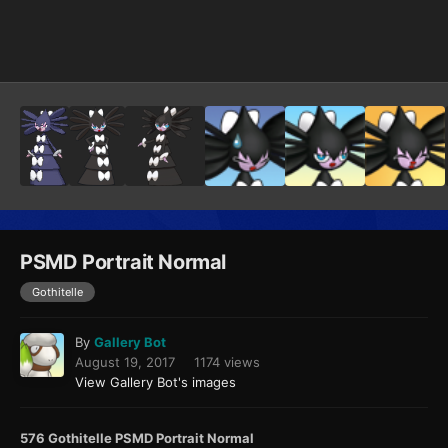
Image Tools
PSMD Portrait Normal
Gothitelle
By
Gallery Bot
August 19, 2017
1174 views
View Gallery Bot's images
576 Gothitelle PSMD Portrait Normal