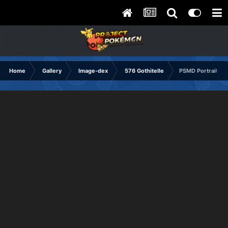
Home
Gallery
Image-dex
576 Gothitelle
PSMD Portrait No