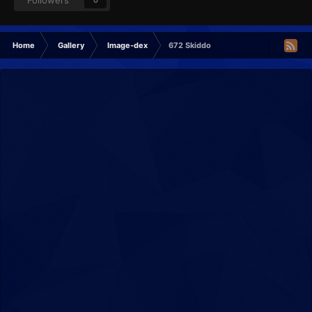
Followers
0
Home
Gallery
Image-dex
672 Skiddo