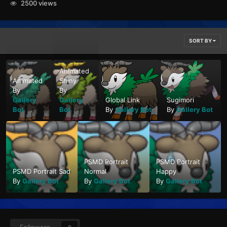
2500 views
SORT BY
Animated
Animated
Shiny
By
By
Gallery
Gallery
Global Link
Sugimori
Bot
Bot
By
Gallery Bot
By
Gallery Bot
PSMD Portrait
PSMD Portrait
PSMD Portrait Sad
Normal
Happy
By
Gallery Bot
By
Gallery Bot
By
Gallery Bot