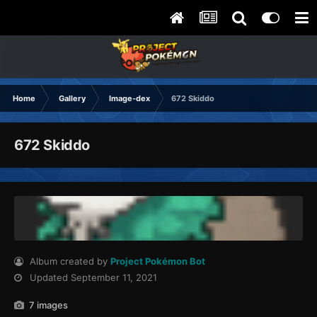
Home
Gallery
Image-dex
672 Skiddo
672 Skiddo
Album created by
Project Pokémon Bot
Updated
September 11, 2021
7 images