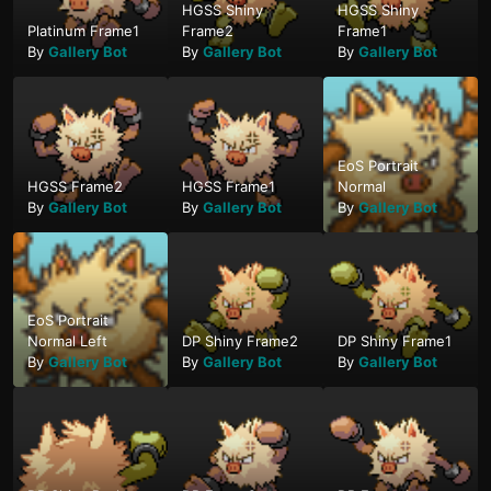
HGSS Shiny
HGSS Shiny
Platinum Frame1
Frame2
Frame1
By
Gallery Bot
By
Gallery Bot
By
Gallery Bot
EoS Portrait
HGSS Frame2
HGSS Frame1
Normal
By
Gallery Bot
By
Gallery Bot
By
Gallery Bot
EoS Portrait
Normal Left
DP Shiny Frame2
DP Shiny Frame1
By
Gallery Bot
By
Gallery Bot
By
Gallery Bot