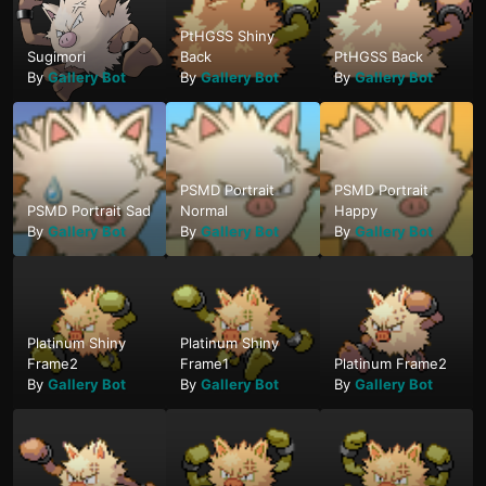
PtHGSS Shiny
Sugimori
Back
PtHGSS Back
By
Gallery Bot
By
Gallery Bot
By
Gallery Bot
PSMD Portrait
PSMD Portrait
PSMD Portrait Sad
Normal
Happy
By
Gallery Bot
By
Gallery Bot
By
Gallery Bot
Platinum Shiny
Platinum Shiny
Frame2
Frame1
Platinum Frame2
By
Gallery Bot
By
Gallery Bot
By
Gallery Bot