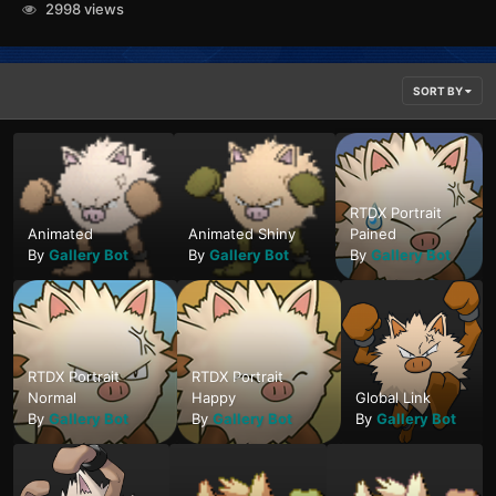
2998 views
SORT BY
RTDX Portrait
Animated
Animated Shiny
Pained
By
Gallery Bot
By
Gallery Bot
By
Gallery Bot
RTDX Portrait
RTDX Portrait
Normal
Happy
Global Link
By
Gallery Bot
By
Gallery Bot
By
Gallery Bot