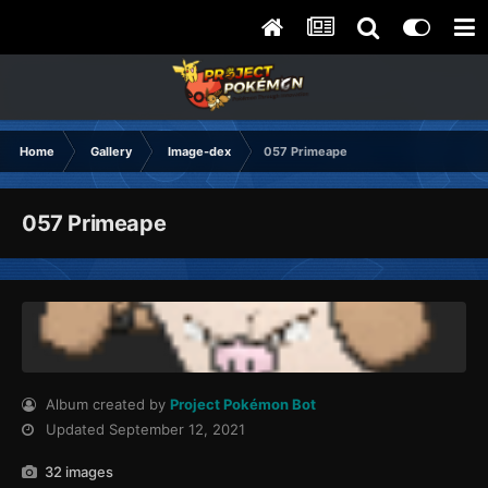
Home
Gallery
Image-dex
057 Primeape
057 Primeape
Album created by
Project Pokémon Bot
Updated
September 12, 2021
32 images