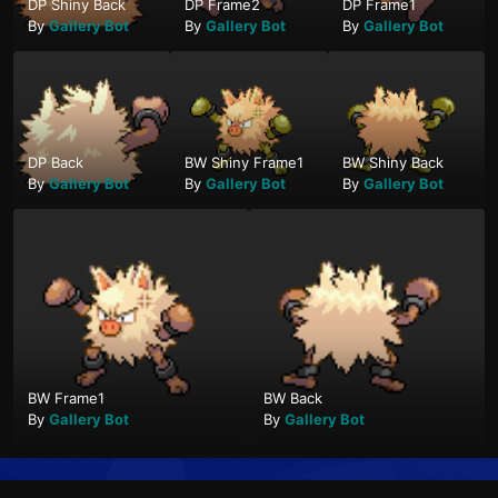
DP Shiny Back
DP Frame2
DP Frame1
By
Gallery Bot
By
Gallery Bot
By
Gallery Bot
DP Back
BW Shiny Frame1
BW Shiny Back
By
Gallery Bot
By
Gallery Bot
By
Gallery Bot
BW Frame1
BW Back
By
Gallery Bot
By
Gallery Bot