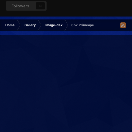
Followers
0
Home
Gallery
Image-dex
057 Primeape