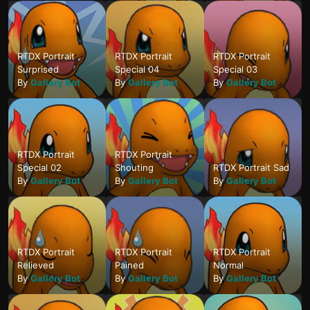
RTDX Portrait
RTDX Portrait
RTDX Portrait
Surprised
Special 04
Special 03
By
Gallery Bot
By
Gallery Bot
By
Gallery Bot
RTDX Portrait
RTDX Portrait
Special 02
Shouting
RTDX Portrait Sad
By
Gallery Bot
By
Gallery Bot
By
Gallery Bot
RTDX Portrait
RTDX Portrait
RTDX Portrait
Relieved
Pained
Normal
By
Gallery Bot
By
Gallery Bot
By
Gallery Bot