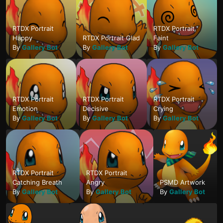
RTDX Portrait
RTDX Portrait
Happy
RTDX Portrait Glad
Faint
By
Gallery Bot
By
Gallery Bot
By
Gallery Bot
RTDX Portrait
RTDX Portrait
RTDX Portrait
Emotion
Decisive
Crying
By
Gallery Bot
By
Gallery Bot
By
Gallery Bot
RTDX Portrait
RTDX Portrait
Catching Breath
Angry
PSMD Artwork
By
Gallery Bot
By
Gallery Bot
By
Gallery Bot