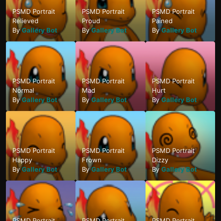
PSMD Portrait
PSMD Portrait
PSMD Portrait
Relieved
Proud
Pained
By
Gallery Bot
By
Gallery Bot
By
Gallery Bot
PSMD Portrait
PSMD Portrait
PSMD Portrait
Normal
Mad
Hurt
By
Gallery Bot
By
Gallery Bot
By
Gallery Bot
PSMD Portrait
PSMD Portrait
PSMD Portrait
Happy
Frown
Dizzy
By
Gallery Bot
By
Gallery Bot
By
Gallery Bot
PSMD Portrait
PSMD Portrait
PSMD Portrait