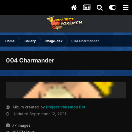
Home
Gallery
Image-dex
004 Charmander
004 Charmander
Album created by
Project Pokémon Bot
Updated
September 12, 2021
77 images
10757 views