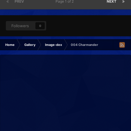
PREV
Page 1 of 2
NEXT
Followers
0
Home
Gallery
Image-dex
004 Charmander