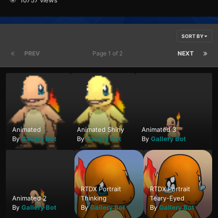
SORT BY
PREV
Page 1 of 2
NEXT
Animated
Animated Shiny
Animated 3
By
Gallery Bot
By
Gallery Bot
By
Gallery Bot
RTDX Portrait
RTDX Portrait
Animated 2
Thinking
Teary-Eyed
By
Gallery Bot
By
Gallery Bot
By
Gallery Bot