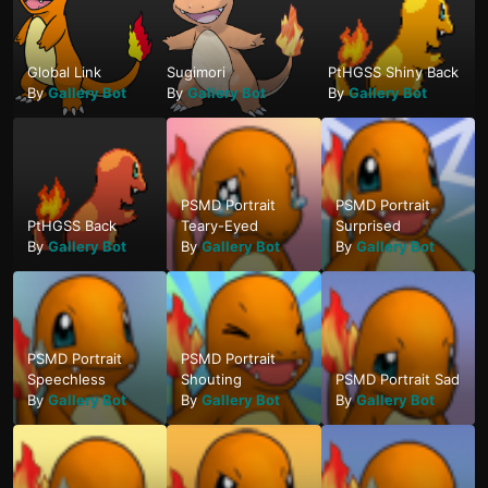
Global Link
Sugimori
PtHGSS Shiny Back
By
Gallery Bot
By
Gallery Bot
By
Gallery Bot
PSMD Portrait
PSMD Portrait
PtHGSS Back
Teary-Eyed
Surprised
By
Gallery Bot
By
Gallery Bot
By
Gallery Bot
PSMD Portrait
PSMD Portrait
Speechless
Shouting
PSMD Portrait Sad
By
Gallery Bot
By
Gallery Bot
By
Gallery Bot