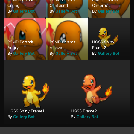
Crying
Confused
Cheerful
By
Gallery Bot
By
Gallery Bot
By
Gallery Bot
PSMD Portrait
PSMD Portrait
HGSS Shiny
Angry
Amazed
Frame2
By
Gallery Bot
By
Gallery Bot
By
Gallery Bot
HGSS Shiny Frame1
HGSS Frame2
By
Gallery Bot
By
Gallery Bot