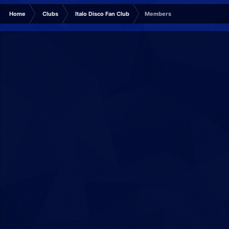
Home
Clubs
Italo Disco Fan Club
Members