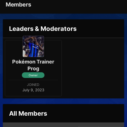
Members
Leaders & Moderators
Pokémon Trainer
Prog
Owner
JOINED
July 9, 2023
All Members