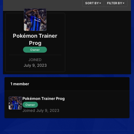
SORT BY
FILTER BY
Pokémon Trainer
Prog
Owner
JOINED
July 9, 2023
1 member
Pokémon Trainer Prog
Owner
Joined July 9, 2023