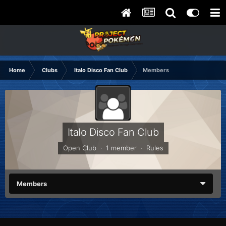
Home
Clubs
Italo Disco Fan Club
Members
Italo Disco Fan Club
Open Club · 1 member ·
Rules
Members