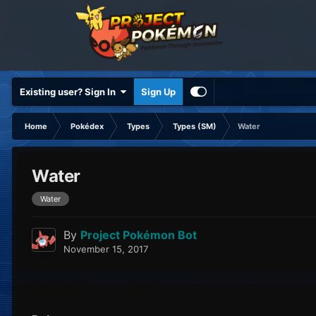
Existing user? Sign In
Sign Up
Home
Pokédex
Types
Types (SM)
Water
Water
Water
By
Project Pokémon Bot
November 15, 2017