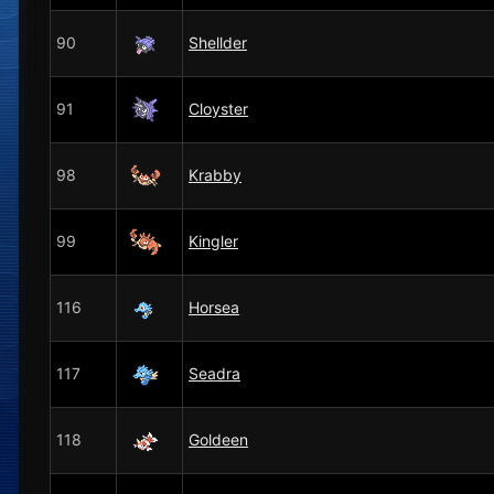
90
Shellder
91
Cloyster
98
Krabby
99
Kingler
116
Horsea
117
Seadra
118
Goldeen