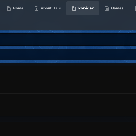
Home
About Us
Pokédex
Games