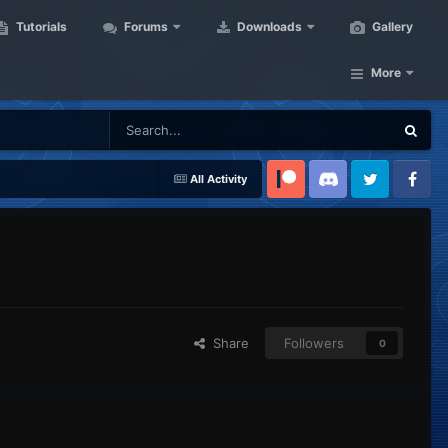
Tutorials
Forums
Downloads
Gallery
More
All Activity
Patreon
Discord
Twitter
Facebook
Share
Followers
0