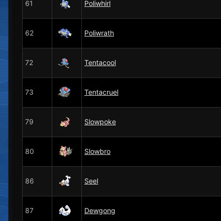
61
Poliwhirl
62
Poliwrath
72
Tentacool
73
Tentacruel
79
Slowpoke
80
Slowbro
86
Seel
87
Dewgong