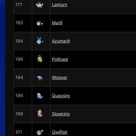
171
Lanturn
183
Marill
184
Azumarill
186
Politoed
194
Wooper
195
Quagsire
199
Slowking
211
Qwilfish