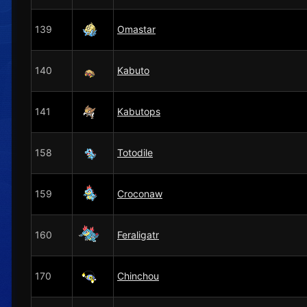
139
Omastar
140
Kabuto
141
Kabutops
158
Totodile
159
Croconaw
160
Feraligatr
170
Chinchou