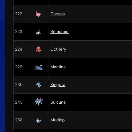
222
Corsola
223
Remoraid
224
Octillery
226
Mantine
230
Kingdra
245
Suicune
258
Mudkip