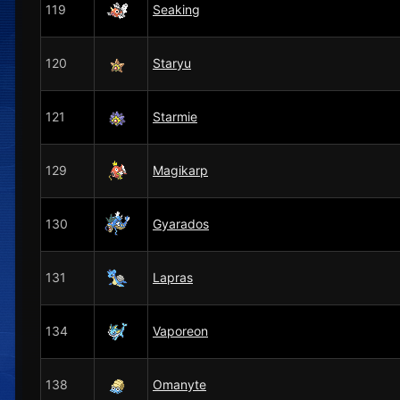
119
Seaking
120
Staryu
121
Starmie
129
Magikarp
130
Gyarados
131
Lapras
134
Vaporeon
138
Omanyte