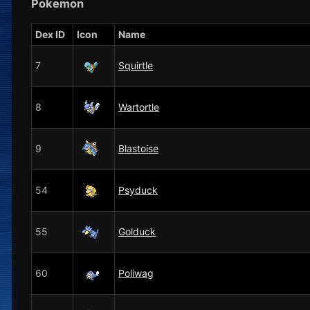
Pokemon
Dex ID
Icon
Name
7
Squirtle
8
Wartortle
9
Blastoise
54
Psyduck
55
Golduck
60
Poliwag