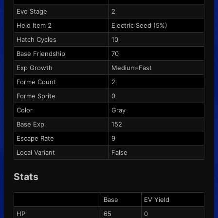
Evo Stage
2
Held Item 2
Electric Seed
(5%)
Hatch Cycles
10
Base Friendship
70
Exp Growth
Medium-Fast
Forme Count
2
Forme Sprite
0
Color
Gray
Base Exp
152
Escape Rate
9
Local Variant
False
Stats
Base
EV Yield
HP
65
0