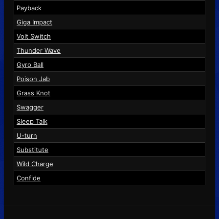
Payback
Giga Impact
Volt Switch
Thunder Wave
Gyro Ball
Poison Jab
Grass Knot
Swagger
Sleep Talk
U-turn
Substitute
Wild Charge
Confide