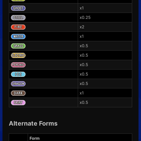
x1
x0.25
x2
x1
x0.5
x0.5
x0.5
x0.5
x0.5
x1
x0.5
Alternate Forms
Form