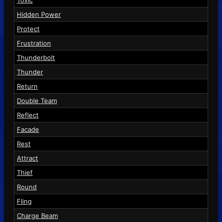
Hidden Power
Protect
Frustration
Thunderbolt
Thunder
Return
Double Team
Reflect
Facade
Rest
Attract
Thief
Round
Fling
Charge Beam