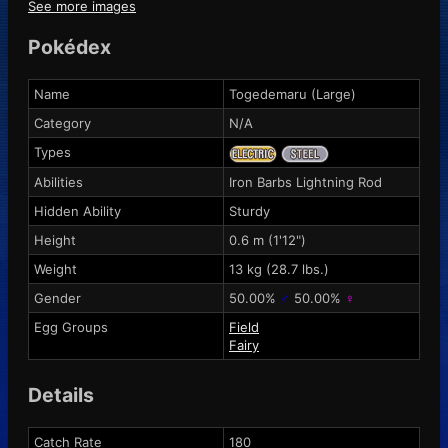
See more images
Pokédex
Name
Togedemaru (Large)
Category
N/A
Types
Abilities
Iron Barbs
Lightning Rod
Hidden Ability
Sturdy
Height
0.6 m (1'12")
Weight
13 kg (28.7 lbs.)
Gender
50.00%
♂
50.00%
♀
Egg Groups
Field
Fairy
Details
Catch Rate
180