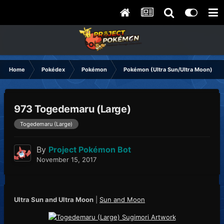
Home
Pokédex
Pokémon
Pokémon (Ultra Sun/Ultra Moon)
973 Togedemaru (Large)
Togedemaru (Large)
By
Project Pokémon Bot
November 15, 2017
Ultra Sun and Ultra Moon
|
Sun and Moon