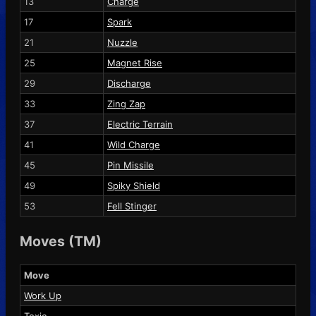
13
Charge
17
Spark
21
Nuzzle
25
Magnet Rise
29
Discharge
33
Zing Zap
37
Electric Terrain
41
Wild Charge
45
Pin Missile
49
Spiky Shield
53
Fell Stinger
Moves (TM)
Move
Work Up
Toxic