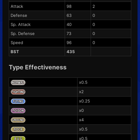
Attack
98
2
Defense
63
0
Sp. Attack
40
0
Sp. Defense
73
0
Speed
96
0
BST
435
Type Effectiveness
x0.5
x2
x0.25
x0
x4
x0.5
x0.5