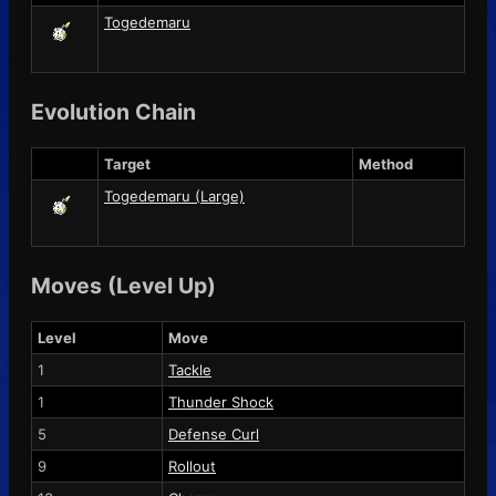
Togedemaru
Evolution Chain
Target
Method
Togedemaru (Large)
Moves (Level Up)
Level
Move
1
Tackle
1
Thunder Shock
5
Defense Curl
9
Rollout