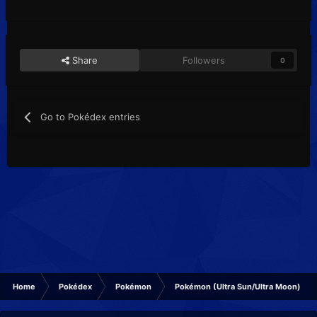
Share
Followers
0
Go to Pokédex entries
Home
Pokédex
Pokémon
Pokémon (Ultra Sun/Ultra Moon)