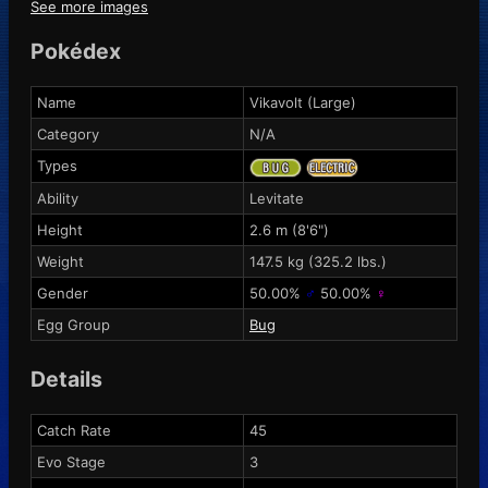
See more images
Pokédex
Name
Vikavolt (Large)
Category
N/A
Types
Ability
Levitate
Height
2.6 m (8'6")
Weight
147.5 kg (325.2 lbs.)
Gender
50.00%
♂
50.00%
♀
Egg Group
Bug
Details
Catch Rate
45
Evo Stage
3