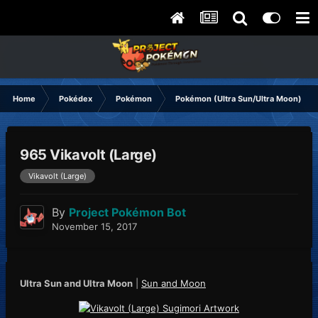
Home
Pokédex
Pokémon
Pokémon (Ultra Sun/Ultra Moon)
965 Vikavolt (Large)
Vikavolt (Large)
By
Project Pokémon Bot
November 15, 2017
Ultra Sun and Ultra Moon
|
Sun and Moon