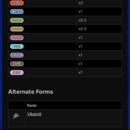
x2
x1
x0.5
x0.5
x1
x1
x1
x1
x1
Alternate Forms
Form
Vikavolt