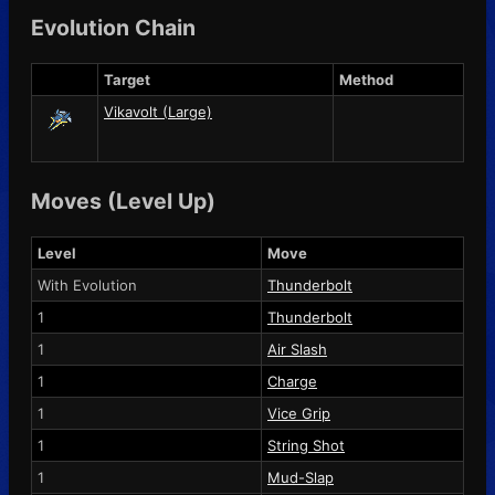
Evolution Chain
Target
Method
Vikavolt (Large)
Moves (Level Up)
Level
Move
With Evolution
Thunderbolt
1
Thunderbolt
1
Air Slash
1
Charge
1
Vice Grip
1
String Shot
1
Mud-Slap