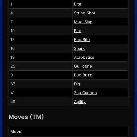
1
Bite
4
String Shot
7
Mud-Slap
10
Bite
13
Bug Bite
16
Spark
19
Acrobatics
25
Guillotine
31
Bug Buzz
37
Dig
41
Zap Cannon
49
Agility
Moves (TM)
Move