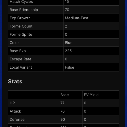
Hatch Cycles
15
Base Friendship
70
Exp Growth
Medium-Fast
Forme Count
2
Forme Sprite
0
Color
Blue
Base Exp
225
Escape Rate
0
Local Variant
False
Stats
Base
EV Yield
HP
77
0
Attack
70
0
Defense
90
0