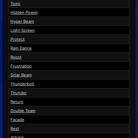
Toxic
Hidden Power
Hyper Beam
Light Screen
Protect
Rain Dance
Roost
Frustration
Solar Beam
Thunderbolt
Thunder
Return
Double Team
Facade
Rest
Attract