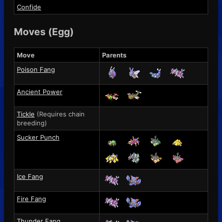
Confide
Moves (Egg)
Move
Parents
Poison Fang
Ancient Power
Tickle
(Requires chain
breeding)
Sucker Punch
Ice Fang
Fire Fang
Thunder Fang