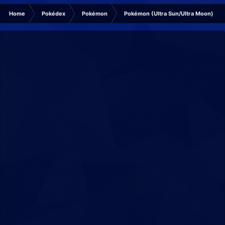
Home
Pokédex
Pokémon
Pokémon (Ultra Sun/Ultra Moon)