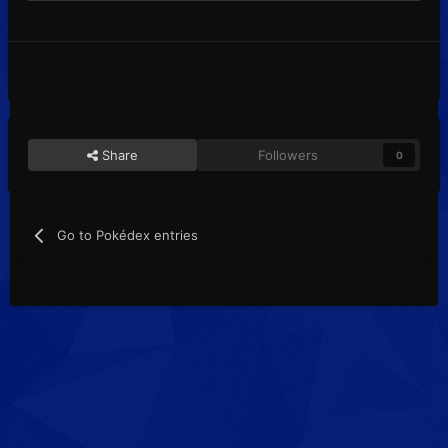
Share
Followers
0
Go to Pokédex entries