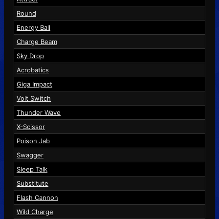
Round
Energy Ball
Charge Beam
Sky Drop
Acrobatics
Giga Impact
Volt Switch
Thunder Wave
X-Scissor
Poison Jab
Swagger
Sleep Talk
Substitute
Flash Cannon
Wild Charge