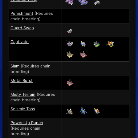
Punishment
(Requires
chain breeding)
Guard Swap
Captivate
Slam
(Requires chain
breeding)
Metal Burst
Misty Terrain
(Requires
chain breeding)
Seismic Toss
Power-Up Punch
(Requires chain
breeding)