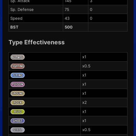
Sp. Attack
145
3
Sp. Defense
75
0
Speed
43
0
BST
500
Type Effectiveness
x1
x0.5
x1
x1
x1
x2
x1
x1
x0.5