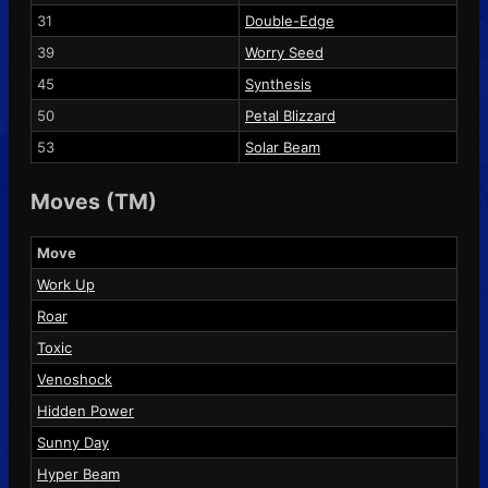
31
Double-Edge
39
Worry Seed
45
Synthesis
50
Petal Blizzard
53
Solar Beam
Moves (TM)
Move
Work Up
Roar
Toxic
Venoshock
Hidden Power
Sunny Day
Hyper Beam