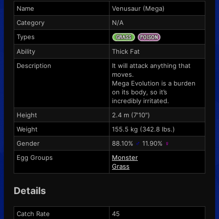
Name
Venusaur (Mega)
Category
N/A
Types
Ability
Thick Fat
Description
It will attack anything that
moves.
Mega Evolution is a burden
on its body, so it’s
incredibly irritated.
Height
2.4 m (7'10")
Weight
155.5 kg (342.8 lbs.)
Gender
88.10%
♂
11.90%
♀
Egg Groups
Monster
Grass
Details
Catch Rate
45