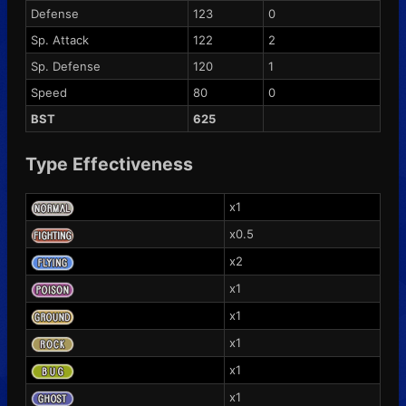
Defense
123
0
Sp. Attack
122
2
Sp. Defense
120
1
Speed
80
0
BST
625
Type Effectiveness
x1
x0.5
x2
x1
x1
x1
x1
x1