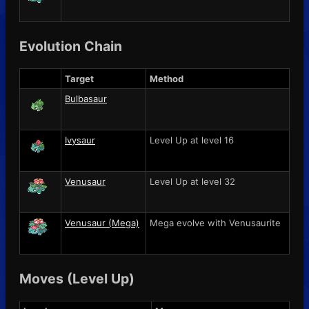
Evolution Chain
Target
Method
Bulbasaur
Ivysaur
Level Up at level 16
Venusaur
Level Up at level 32
Venusaur (Mega)
Mega evolve with
Venusaurite
Moves (Level Up)