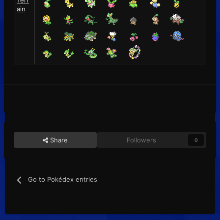
Terr
ain
Share
Followers
0
Go to Pokédex entries