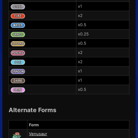
x1
x2
x0.5
x0.25
x0.5
x2
x2
x1
x1
x0.5
Alternate Forms
Form
Venusaur