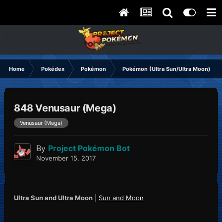
Home
Pokédex
Pokémon
Pokémon (Ultra Sun/Ultra Moon)
848 Venusaur (Mega)
Venusaur (Mega)
By
Project Pokémon Bot
November 15, 2017
Ultra Sun and Ultra Moon
|
Sun and Moon