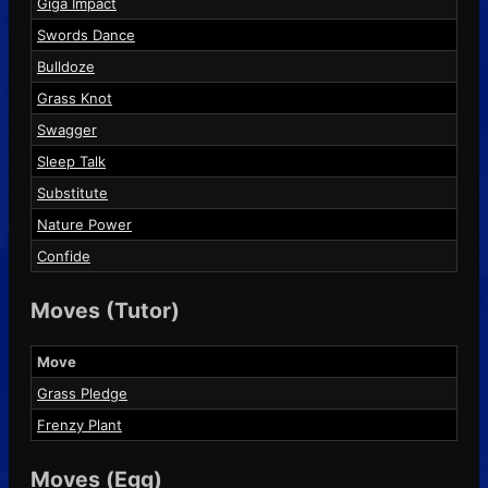
Giga Impact
Swords Dance
Bulldoze
Grass Knot
Swagger
Sleep Talk
Substitute
Nature Power
Confide
Moves (Tutor)
Move
Grass Pledge
Frenzy Plant
Moves (Egg)