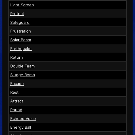
Light Screen
Protect
Safeguard
Frustration
Solar Beam
Earthquake
Return
Double Team
Sludge Bomb
Facade
Rest
Attract
Round
Echoed Voice
Energy Ball