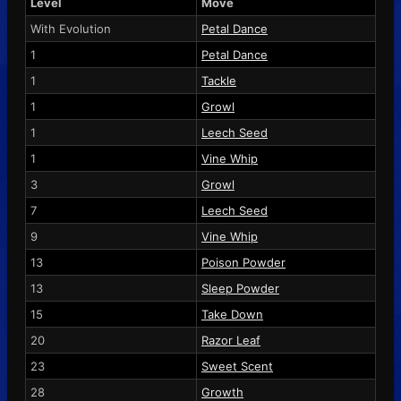
Level
Move
With Evolution
Petal Dance
1
Petal Dance
1
Tackle
1
Growl
1
Leech Seed
1
Vine Whip
3
Growl
7
Leech Seed
9
Vine Whip
13
Poison Powder
13
Sleep Powder
15
Take Down
20
Razor Leaf
23
Sweet Scent
28
Growth