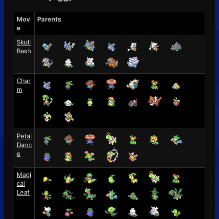
Mov
Parents
e
Skull
Bash
Char
m
Petal
Danc
e
Magi
cal
Leaf