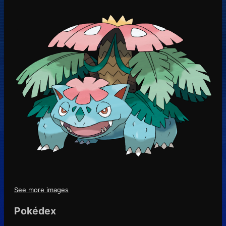
See more images
Pokédex