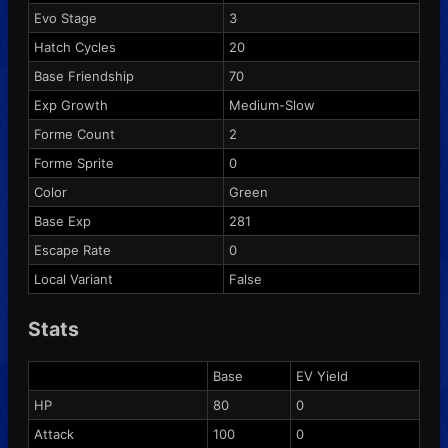
Evo Stage
3
Hatch Cycles
20
Base Friendship
70
Exp Growth
Medium-Slow
Forme Count
2
Forme Sprite
0
Color
Green
Base Exp
281
Escape Rate
0
Local Variant
False
Stats
Base
EV Yield
HP
80
0
Attack
100
0