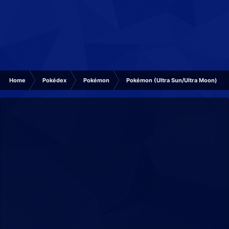
Home
Pokédex
Pokémon
Pokémon (Ultra Sun/Ultra Moon)