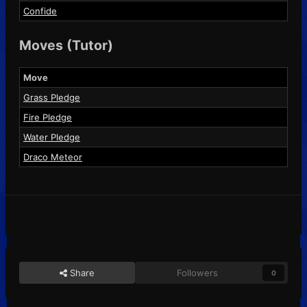
Confide
Moves (Tutor)
Move
Grass Pledge
Fire Pledge
Water Pledge
Draco Meteor
Share
Followers
0