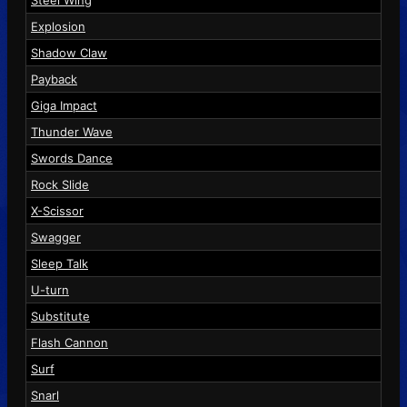
Steel Wing
Explosion
Shadow Claw
Payback
Giga Impact
Thunder Wave
Swords Dance
Rock Slide
X-Scissor
Swagger
Sleep Talk
U-turn
Substitute
Flash Cannon
Surf
Snarl