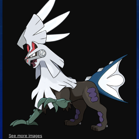
See more images