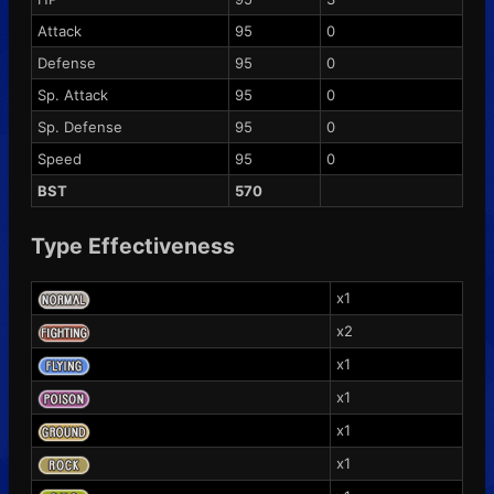
Attack
95
0
Defense
95
0
Sp. Attack
95
0
Sp. Defense
95
0
Speed
95
0
BST
570
Type Effectiveness
x1
x2
x1
x1
x1
x1