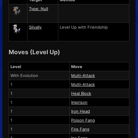
Type: Null
Silvally
Level Up with Friendship
Moves (Level Up)
Level
Move
With Evolution
Multi-Attack
1
Multi-Attack
1
Heal Block
1
Imprison
1
Iron Head
1
Poison Fang
1
Fire Fang