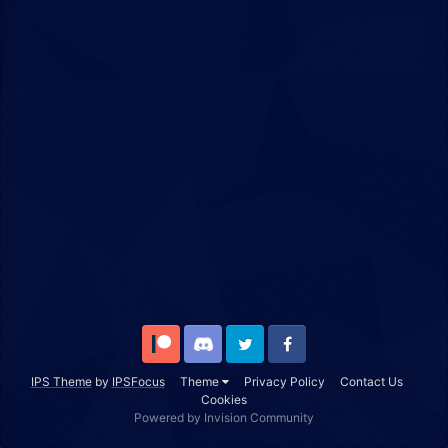
Patreon
Discord
Twitter
Facebook
IPS Theme
by
IPSFocus
Theme
Privacy Policy
Contact Us
Cookies
Powered by Invision Community