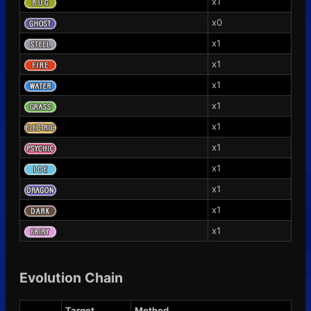
x1
x0
x1
x1
x1
x1
x1
x1
x1
x1
x1
x1
Evolution Chain
Target
Method