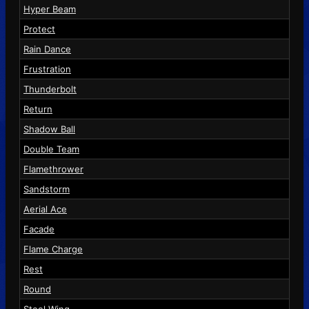
Hyper Beam
Protect
Rain Dance
Frustration
Thunderbolt
Return
Shadow Ball
Double Team
Flamethrower
Sandstorm
Aerial Ace
Facade
Flame Charge
Rest
Round