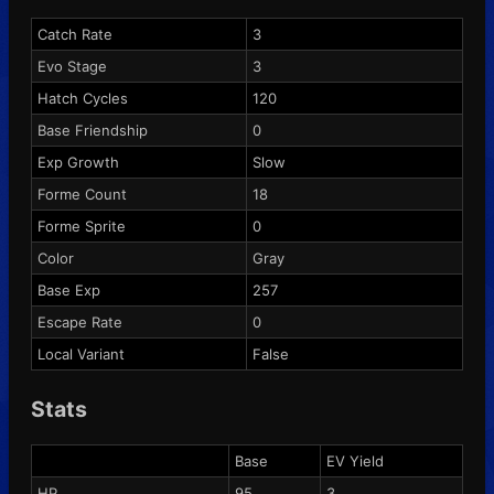
Catch Rate
3
Evo Stage
3
Hatch Cycles
120
Base Friendship
0
Exp Growth
Slow
Forme Count
18
Forme Sprite
0
Color
Gray
Base Exp
257
Escape Rate
0
Local Variant
False
Stats
Base
EV Yield
HP
95
3