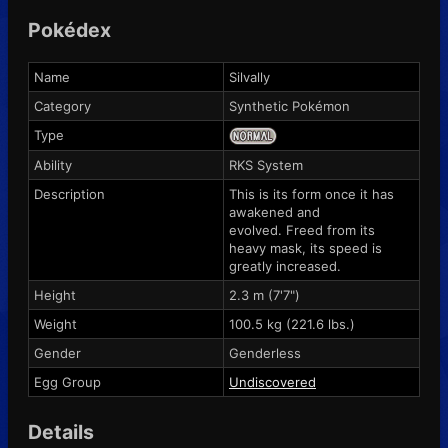
Pokédex
Name
Silvally
Category
Synthetic Pokémon
Type
Ability
RKS System
Description
This is its form once it has
awakened and
evolved. Freed from its
heavy mask, its speed is
greatly increased.
Height
2.3 m (7'7")
Weight
100.5 kg (221.6 lbs.)
Gender
Genderless
Egg Group
Undiscovered
Details