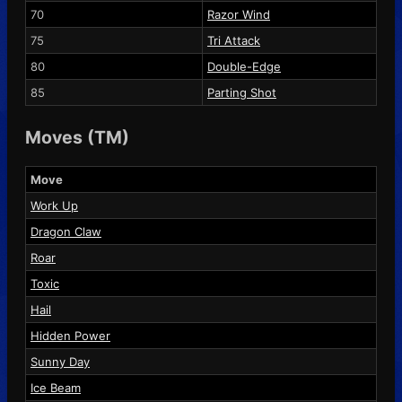
70
Razor Wind
75
Tri Attack
80
Double-Edge
85
Parting Shot
Moves (TM)
Move
Work Up
Dragon Claw
Roar
Toxic
Hail
Hidden Power
Sunny Day
Ice Beam