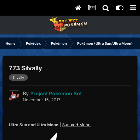
Home
Pokédex
Pokémon
Pokémon (Ultra Sun/Ultra Moon)
773 Silvally
Silvally
By
Project Pokémon Bot
November 15, 2017
Ultra Sun and Ultra Moon
|
Sun and Moon