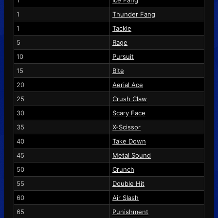
1
Ice Fang
1
Thunder Fang
1
Tackle
5
Rage
10
Pursuit
15
Bite
20
Aerial Ace
25
Crush Claw
30
Scary Face
35
X-Scissor
40
Take Down
45
Metal Sound
50
Crunch
55
Double Hit
60
Air Slash
65
Punishment