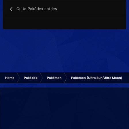
Go to Pokédex entries
Home
Pokédex
Pokémon
Pokémon (Ultra Sun/Ultra Moon)