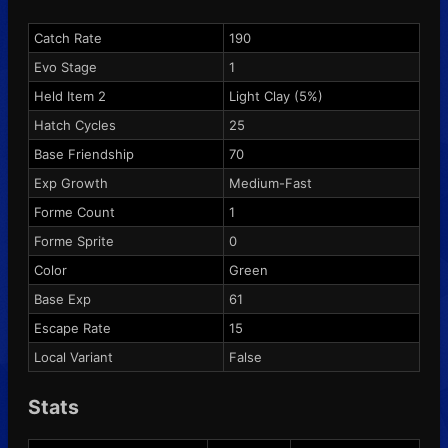
Catch Rate
190
Evo Stage
1
Held Item 2
Light Clay
(5%)
Hatch Cycles
25
Base Friendship
70
Exp Growth
Medium-Fast
Forme Count
1
Forme Sprite
0
Color
Green
Base Exp
61
Escape Rate
15
Local Variant
False
Stats