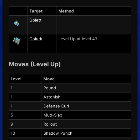
Target
Method
Golett
Golurk
Level Up at level 43
Moves (Level Up)
Level
Move
1
Pound
1
Astonish
1
Defense Curl
5
Mud-Slap
9
Rollout
13
Shadow Punch