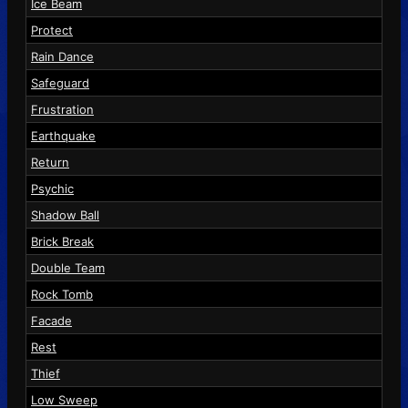
Ice Beam
Protect
Rain Dance
Safeguard
Frustration
Earthquake
Return
Psychic
Shadow Ball
Brick Break
Double Team
Rock Tomb
Facade
Rest
Thief
Low Sweep