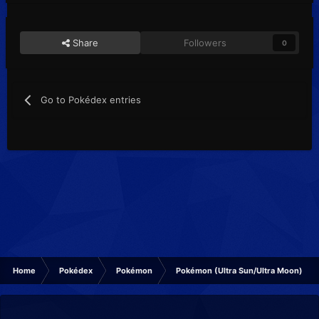
Share
Followers
0
Go to Pokédex entries
Home
Pokédex
Pokémon
Pokémon (Ultra Sun/Ultra Moon)