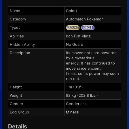
Name
Golett
Category
Automaton Pokémon
Types
Abilities
Iron Fist
Klutz
Hidden Ability
No Guard
Description
Its movements are powered
by a mysterious
energy. It has continued to
move since ancient
times, so its power may soon
run out.
Height
1 m (3'3")
Weight
92 kg (202.8 lbs.)
Gender
Genderless
Egg Group
Mineral
Details