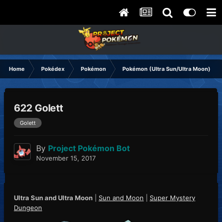
Home
Pokédex
Pokémon
Pokémon (Ultra Sun/Ultra Moon)
622 Golett
Golett
By
Project Pokémon Bot
November 15, 2017
Ultra Sun and Ultra Moon
|
Sun and Moon
|
Super Mystery
Dungeon