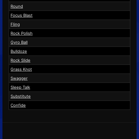
Round
Focus Blast
Fling
Rock Polish
Gyro Ball
Bulldoze
Rock Slide
Grass Knot
Swagger
Sleep Talk
Substitute
Confide