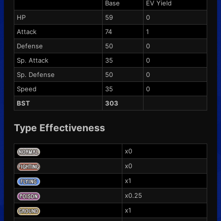
Base
EV Yield
HP
59
0
Attack
74
1
Defense
50
0
Sp. Attack
35
0
Sp. Defense
50
0
Speed
35
0
BST
303
Type Effectiveness
x0
x0
x1
x0.25
x1