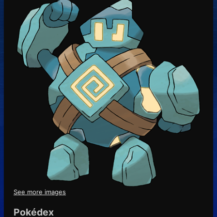
See more images
Pokédex