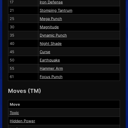
17
Iron Defense
21
Stomping Tantrum
25
Mega Punch
30
Magnitude
35
Dynamic Punch
40
Night Shade
45
Curse
50
Earthquake
55
Hammer Arm
61
Focus Punch
Moves (TM)
Move
Toxic
Hidden Power