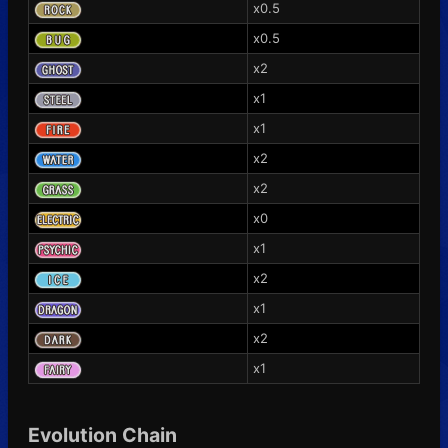
x0.5
x0.5
x2
x1
x1
x2
x2
x0
x1
x2
x1
x2
x1
Evolution Chain