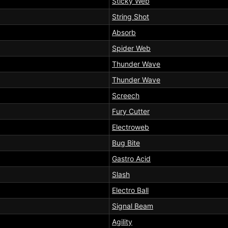
Sticky Web
String Shot
Absorb
Spider Web
Thunder Wave
Thunder Wave
Screech
Fury Cutter
Electroweb
Bug Bite
Gastro Acid
Slash
Electro Ball
Signal Beam
Agility