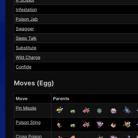
Infestation
Poison Jab
Swagger
Sleep Talk
Substitute
Wild Charge
Confide
Moves (Egg)
Move
Parents
Pin Missile
Poison Sting
Cross Poison