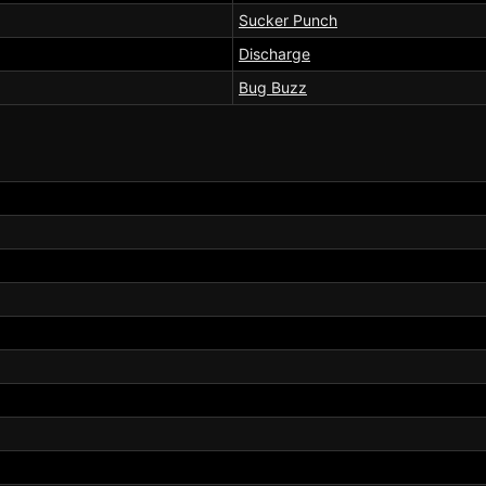
Sucker Punch
Discharge
Bug Buzz