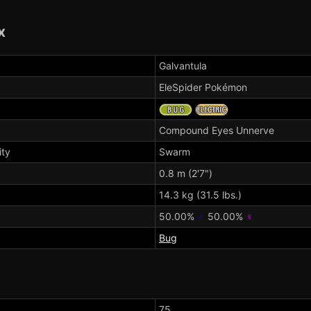
x
Galvantula
EleSpider Pokémon
Compound Eyes
Unnerve
ity
Swarm
0.8 m (2'7")
14.3 kg (31.5 lbs.)
50.00%
♂
50.00%
♀
Bug
75