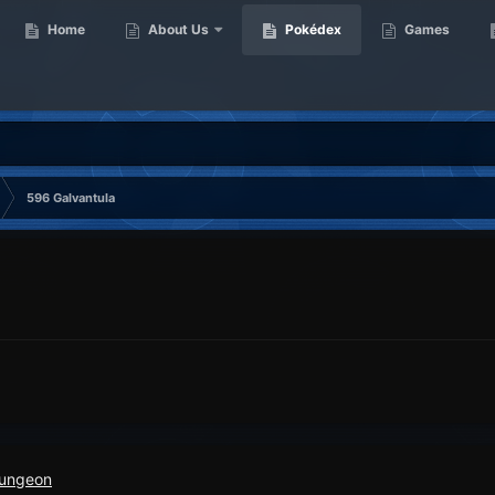
Home
About Us
Pokédex
Games
596 Galvantula
Dungeon