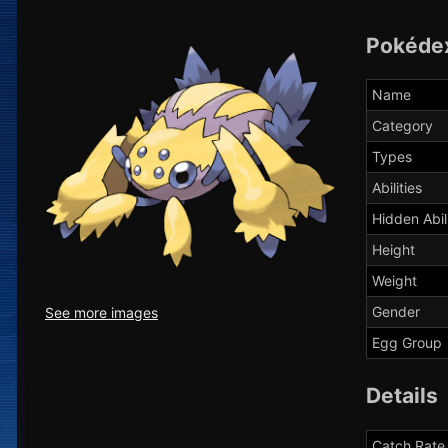
Pokéde
Name
Category
Types
Abilities
Hidden Abil
Height
Weight
Gender
See more images
Egg Group
Details
Catch Rate