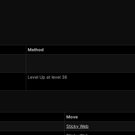
Method
Level Up at level 36
Move
Sticky Web