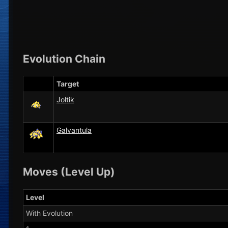
Evolution Chain
Target
Joltik
Galvantula
Moves (Level Up)
Level
With Evolution