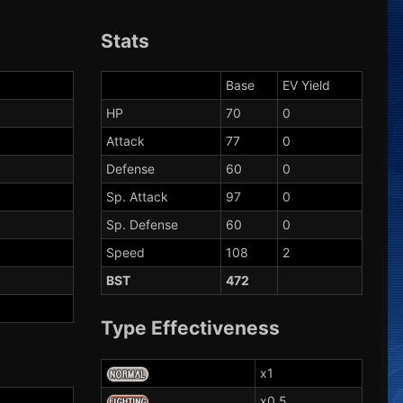
Stats
Base
EV Yield
HP
70
0
Attack
77
0
Defense
60
0
Sp. Attack
97
0
Sp. Defense
60
0
Speed
108
2
BST
472
Type Effectiveness
x1
x0.5