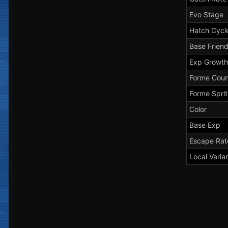
Evo Stage
Hatch Cycl
Base Frien
Exp Growth
Forme Coun
Forme Spri
Color
Base Exp
Escape Rat
Local Varia