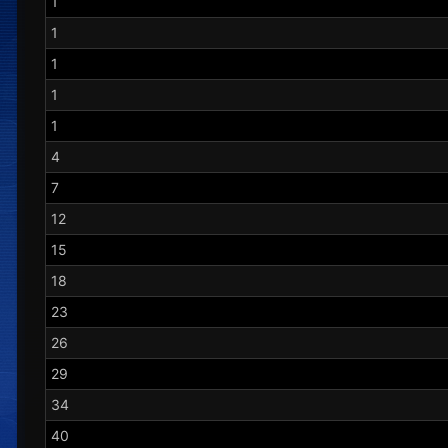
1
1
1
1
1
4
7
12
15
18
23
26
29
34
40