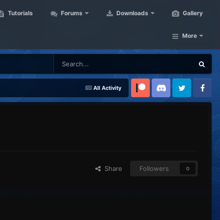
Tutorials
Forums
Downloads
Gallery
More
All Activity
Patreon
Discord
Twitter
Facebook
Share
Followers
0