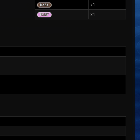
x1
x1