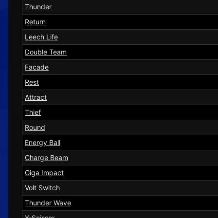
Thunder
Return
Leech Life
Double Team
Facade
Rest
Attract
Thief
Round
Energy Ball
Charge Beam
Giga Impact
Volt Switch
Thunder Wave
X-Scissor