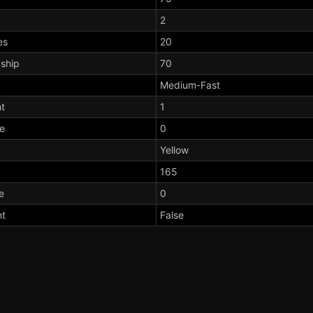
2
es
20
dship
70
Medium-Fast
t
1
te
0
Yellow
165
e
0
nt
False