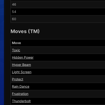
46
54
60
Moves (TM)
Move
Toxic
Hidden Power
Hyper Beam
Light Screen
Protect
Rain Dance
Frustration
Thunderbolt