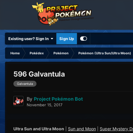
Existing user? Sign In
Sign Up
Home
Pokédex
Pokémon
Pokémon (Ultra Sun/Ultra Moon)
596 Galvantula
Galvantula
By
Project Pokémon Bot
November 15, 2017
Ultra Sun and Ultra Moon
|
Sun and Moon
|
Super Mystery 