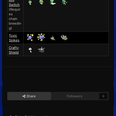
Ally
Switch
(Requir
es
chain
breedin
g)
Toxic
Spikes
Crafty
Shield
Share
Followers
0