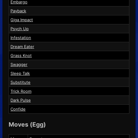
Embargo
Payback
Giga Impact
Psych Up
Infestation
Dream Eater
Grass Knot
Swagger
Sleep Talk
Substitute
Trick Room
Dark Pulse
Confide
Moves (Egg)