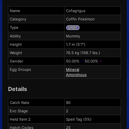
Name
Cofagrigus
Category
Coffin Pokémon
Type
Ability
Mummy
Height
1.7 m (5'7")
Weight
76.5 kg (168.7 lbs.)
Gender
50.00%
♂
50.00%
♀
Egg Groups
Mineral
Amorphous
Details
Catch Rate
90
Evo Stage
2
Held Item 2
Spell Tag
(5%)
Hatch Cycles
25