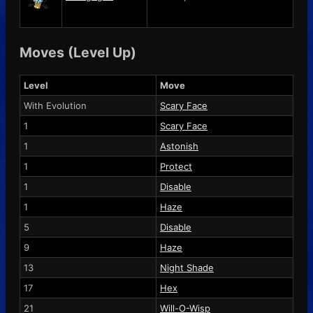
Moves (Level Up)
Level
Move
With Evolution
Scary Face
1
Scary Face
1
Astonish
1
Protect
1
Disable
1
Haze
5
Disable
9
Haze
13
Night Shade
17
Hex
21
Will-O-Wisp