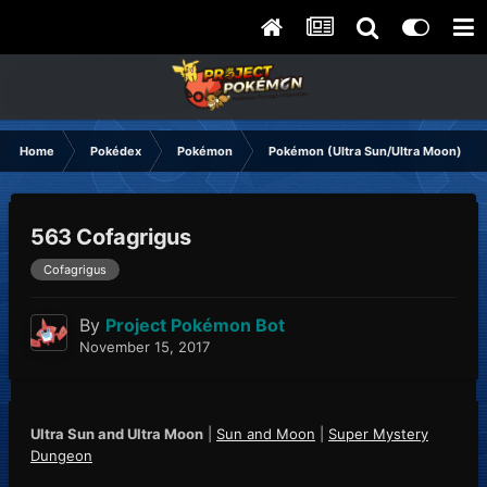
Home
Pokédex
Pokémon
Pokémon (Ultra Sun/Ultra Moon)
563 Cofagrigus
Cofagrigus
By
Project Pokémon Bot
November 15, 2017
Ultra Sun and Ultra Moon
|
Sun and Moon
|
Super Mystery
Dungeon