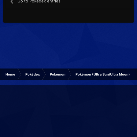
Go to Pokédex entries
Home
Pokédex
Pokémon
Pokémon (Ultra Sun/Ultra Moon)