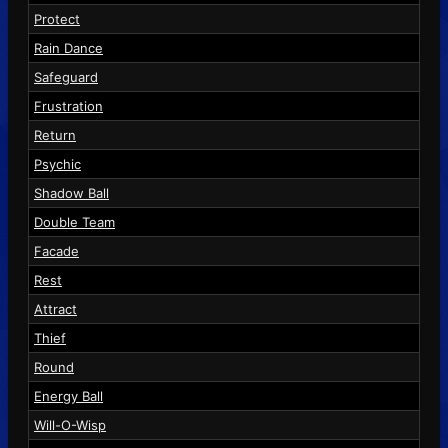
Protect
Rain Dance
Safeguard
Frustration
Return
Psychic
Shadow Ball
Double Team
Facade
Rest
Attract
Thief
Round
Energy Ball
Will-O-Wisp