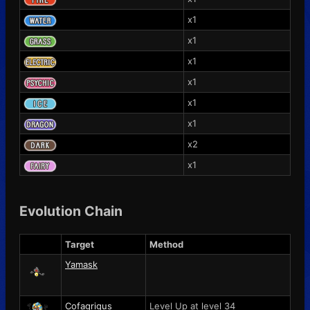
x1
x1
x1
x1
x1
x1
x2
x1
Evolution Chain
Target
Method
Yamask
Cofagrigus
Level Up at level 34