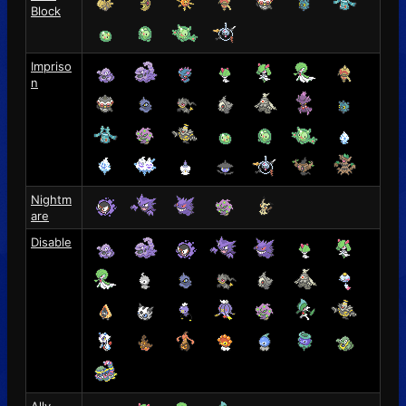
Block
Impriso
n
Nightm
are
Disable