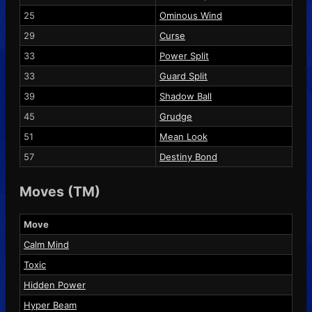
25
Ominous Wind
29
Curse
33
Power Split
33
Guard Split
39
Shadow Ball
45
Grudge
51
Mean Look
57
Destiny Bond
Moves (TM)
Move
Calm Mind
Toxic
Hidden Power
Hyper Beam