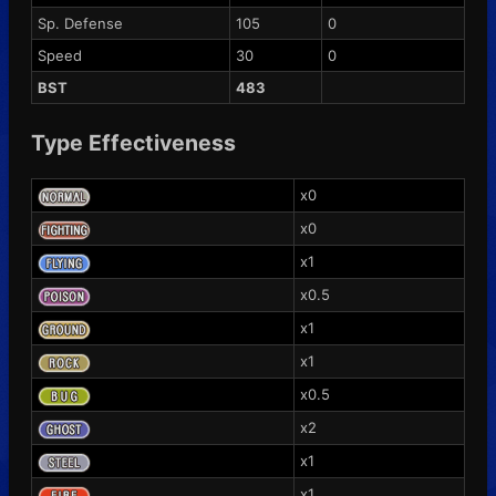
Sp. Defense
105
0
Speed
30
0
BST
483
Type Effectiveness
x0
x0
x1
x0.5
x1
x1
x0.5
x2
x1
x1