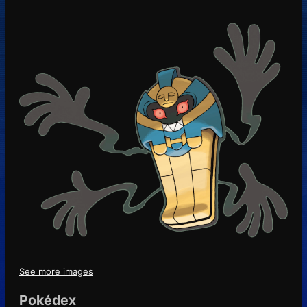
See more images
Pokédex