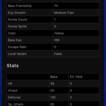
Base Friendship
70
Exp Growth
Medium-Fast
Forme Count
1
Forme Sprite
0
Color
Yellow
Base Exp
169
Escape Rate
0
Local Variant
False
Stats
Base
EV Yield
HP
58
0
Attack
50
0
Defense
145
2
Sp. Attack
95
0