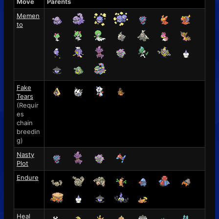
Move
Parents
Memen
to
Fake
Tears
(Requir
es
chain
breedin
g)
Nasty
Plot
Endure
Heal