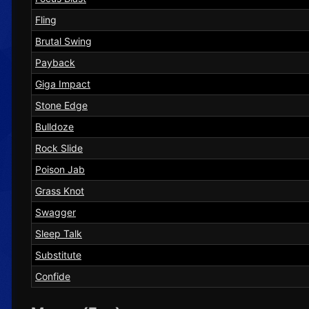
Fling
Brutal Swing
Payback
Giga Impact
Stone Edge
Bulldoze
Rock Slide
Poison Jab
Grass Knot
Swagger
Sleep Talk
Substitute
Confide