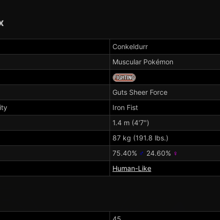
x
Conkeldurr
Muscular Pokémon
Guts
Sheer Force
ity
Iron Fist
1.4 m (4'7")
87 kg (191.8 lbs.)
75.40%
♂
24.60%
♀
Human-Like
45