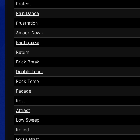
Protect
Rain Dance
Frustration
Smack Down
Earthquake
Return
Brick Break
Double Team
Rock Tomb
Facade
Rest
Attract
Low Sweep
Round
Focus Blast