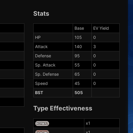
Stats
Base
EV Yield
HP
105
0
Attack
140
3
Defense
95
0
Sp. Attack
55
0
Sp. Defense
65
0
Speed
45
0
BST
505
Type Effectiveness
x1
x1