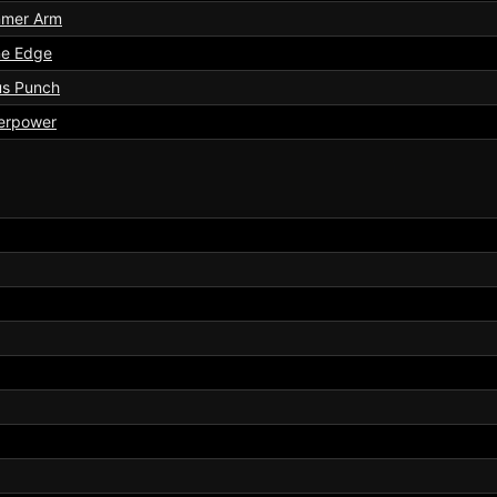
mer Arm
ne Edge
us Punch
erpower