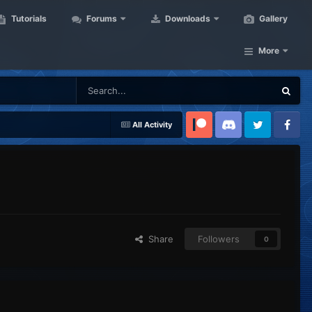
Tutorials
Forums
Downloads
Gallery
More
All Activity
Patreon
Discord
Twitter
Facebook
Share
Followers
0