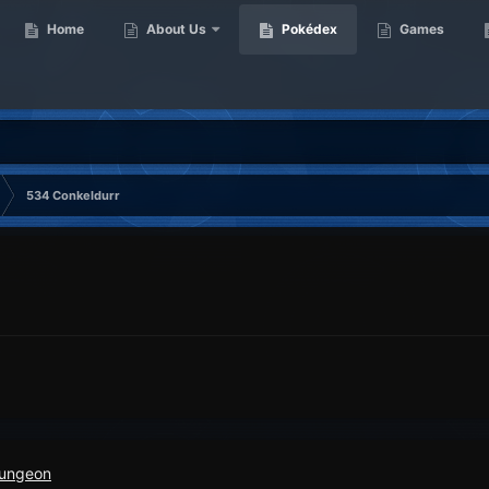
Home
About Us
Pokédex
Games
534 Conkeldurr
Dungeon