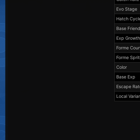
Evo Stage
Hatch Cycl
Base Frien
Exp Growth
Forme Coun
Forme Spri
Color
Base Exp
Escape Rat
Local Varia