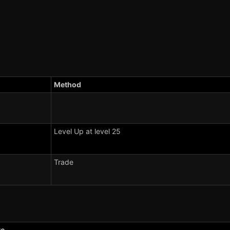
Method
Level Up at level 25
Trade
e