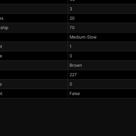
3
es
20
dship
70
Medium-Slow
t
1
te
0
Brown
227
e
0
nt
False