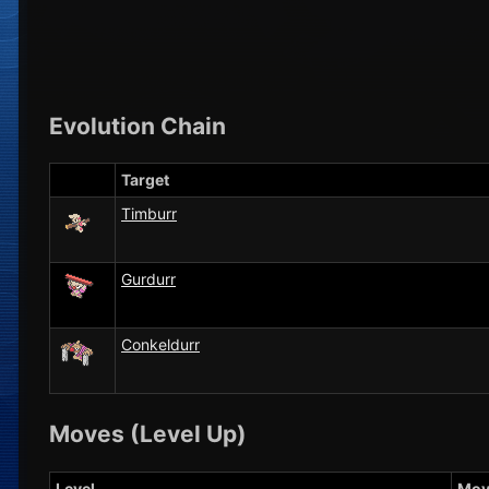
Evolution Chain
Target
Timburr
Gurdurr
Conkeldurr
Moves (Level Up)
Level
Mov