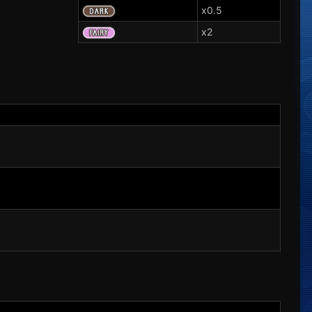
x0.5
x2