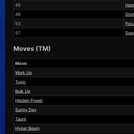
45
Ham
49
Sto
53
Foc
57
Sup
Moves (TM)
Move
Work Up
Toxic
Bulk Up
Hidden Power
Sunny Day
Taunt
Hyper Beam