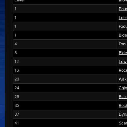
1
Pou
1
Leer
1
Foc
1
Bide
4
Foc
8
Bide
12
Low
16
Roc
20
Wak
24
Chi
29
Bul
33
Rock
37
Dyn
41
Sca