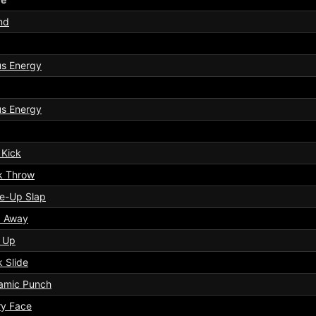
nd
us Energy
us Energy
 Kick
k Throw
e-Up Slap
p Away
k Up
 Slide
amic Punch
ry Face