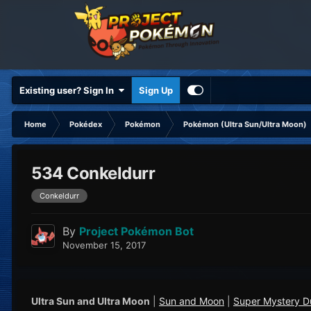
Existing user? Sign In
Sign Up
Home
Pokédex
Pokémon
Pokémon (Ultra Sun/Ultra Moon)
534 Conkeldurr
Conkeldurr
By
Project Pokémon Bot
November 15, 2017
Ultra Sun and Ultra Moon
|
Sun and Moon
|
Super Mystery 