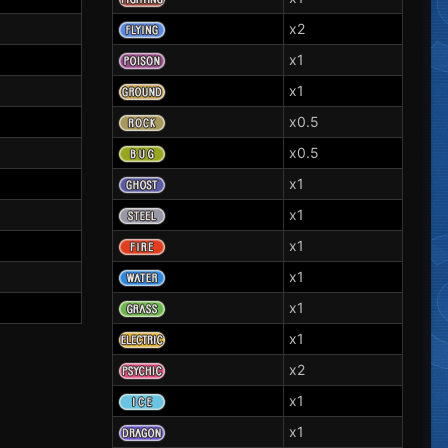
x2
x1
x1
x0.5
x0.5
x1
x1
x1
x1
x1
x1
x2
x1
x1