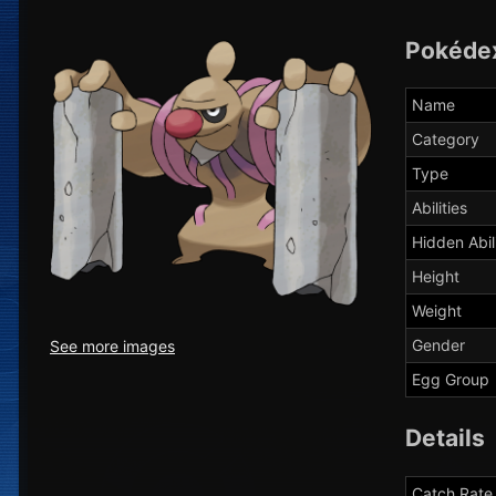
Pokéde
Name
Category
Type
Abilities
Hidden Abil
Height
Weight
Gender
See more images
Egg Group
Details
Catch Rate