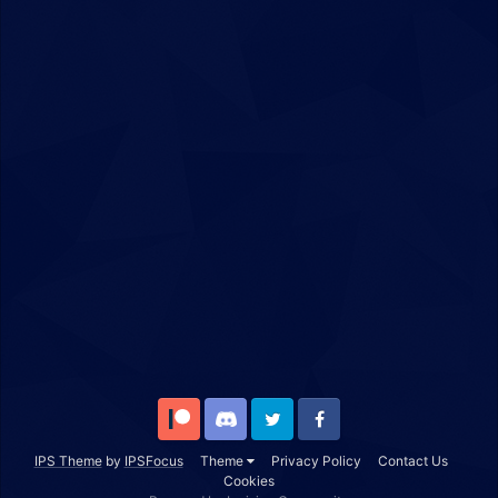
Patreon
Discord
Twitter
Facebook
IPS Theme
by
IPSFocus
Theme
Privacy Policy
Contact Us
Cookies