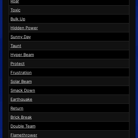
Roar
Toxic
Bulk Up
Hidden Power
Sunny Day
Taunt
Hyper Beam
Protect
Frustration
Solar Beam
Smack Down
Earthquake
Return
Brick Break
Double Team
Flamethrower