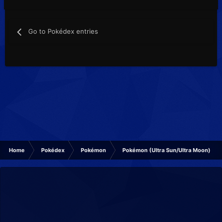
Go to Pokédex entries
Home
Pokédex
Pokémon
Pokémon (Ultra Sun/Ultra Moon)