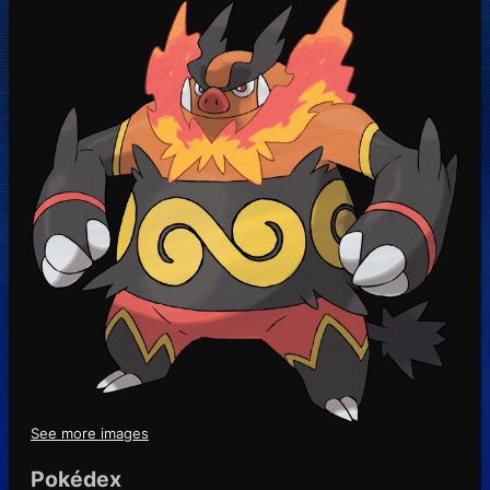
See more images
Pokédex