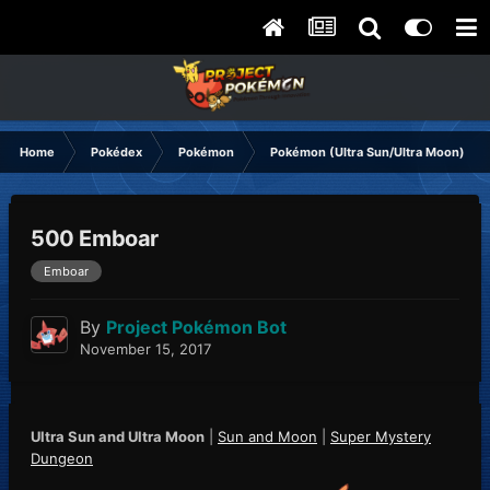
Home
Pokédex
Pokémon
Pokémon (Ultra Sun/Ultra Moon)
500 Emboar
Emboar
By
Project Pokémon Bot
November 15, 2017
Ultra Sun and Ultra Moon
|
Sun and Moon
|
Super Mystery
Dungeon