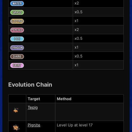
x2
x0.5
x1
x2
x0.5
x1
x0.5
x1
Evolution Chain
Target
Method
Tepig
Pignite
Level Up at level 17