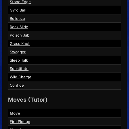
Stone Edge
Gyro Ball
Bulldoze
Rock Slide
Poison Jab
Grass Knot
Swagger
Sleep Talk
Substitute
Wild Charge
Confide
Moves (Tutor)
Move
Fire Pledge