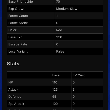
Base Friendship
70
Exp Growth
Medium-Slow
Forme Count
1
Forme Sprite
0
Color
Red
Base Exp
238
Escape Rate
0
Local Variant
False
Stats
Base
EV Yield
HP
110
0
Attack
123
3
Defense
65
0
Sp. Attack
100
0