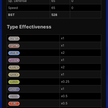
Sp. Defense
65
0
Speed
65
0
BST
528
Type Effectiveness
x1
x1
x2
x1
x2
x1
x0.25
x1
x0.5
x0.5