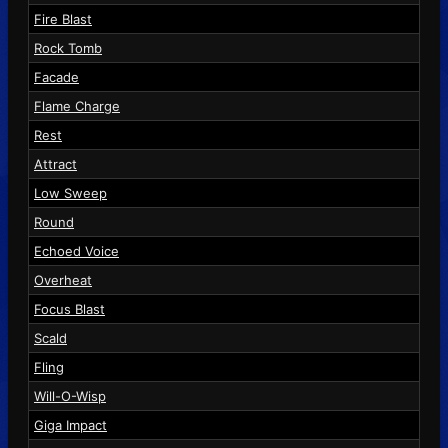
Fire Blast
Rock Tomb
Facade
Flame Charge
Rest
Attract
Low Sweep
Round
Echoed Voice
Overheat
Focus Blast
Scald
Fling
Will-O-Wisp
Giga Impact