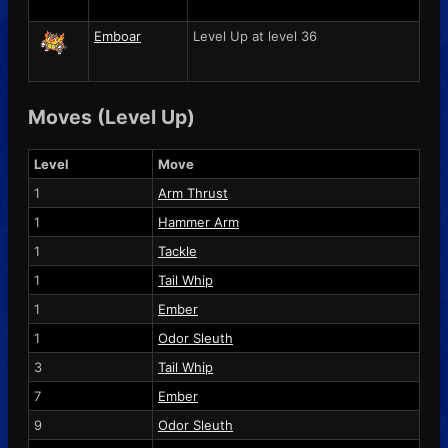
Emboar
Level Up at level 36
Moves (Level Up)
Level
Move
1
Arm Thrust
1
Hammer Arm
1
Tackle
1
Tail Whip
1
Ember
1
Odor Sleuth
3
Tail Whip
7
Ember
9
Odor Sleuth