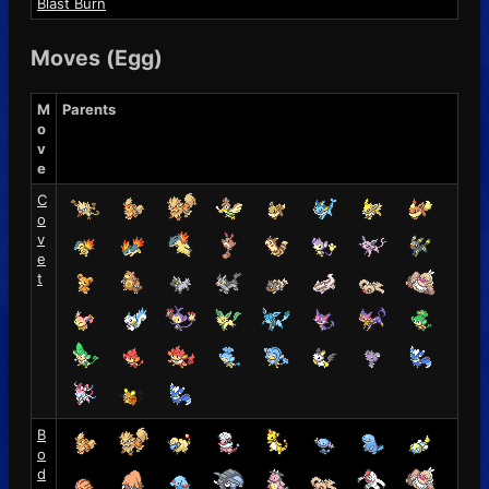
Blast Burn
Moves (Egg)
M
Parents
o
v
e
C
o
v
e
t
B
o
d