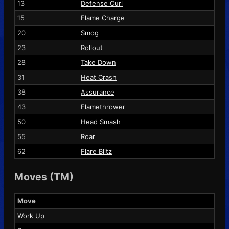
13
Defense Curl
15
Flame Charge
20
Smog
23
Rollout
28
Take Down
31
Heat Crash
38
Assurance
43
Flamethrower
50
Head Smash
55
Roar
62
Flare Blitz
Moves (TM)
Move
Work Up