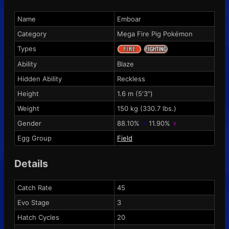
Name
Emboar
Category
Mega Fire Pig Pokémon
Types
Ability
Blaze
Hidden Ability
Reckless
Height
1.6 m (5'3")
Weight
150 kg (330.7 lbs.)
Gender
88.10%
♂
11.90%
♀
Egg Group
Field
Details
Catch Rate
45
Evo Stage
3
Hatch Cycles
20