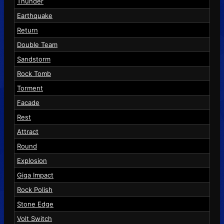
Thunder
Earthquake
Return
Double Team
Sandstorm
Rock Tomb
Torment
Facade
Rest
Attract
Round
Explosion
Giga Impact
Rock Polish
Stone Edge
Volt Switch