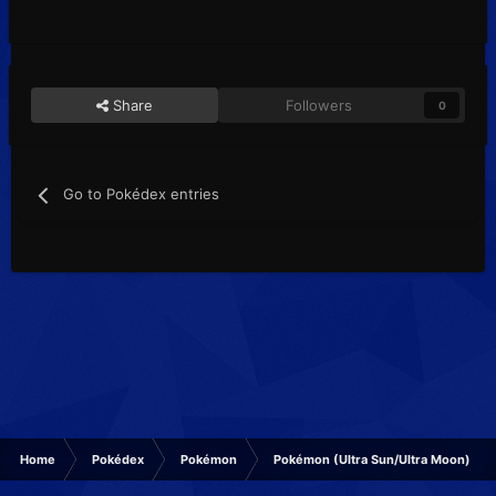
Share
Followers
0
Go to Pokédex entries
Home
Pokédex
Pokémon
Pokémon (Ultra Sun/Ultra Moon)