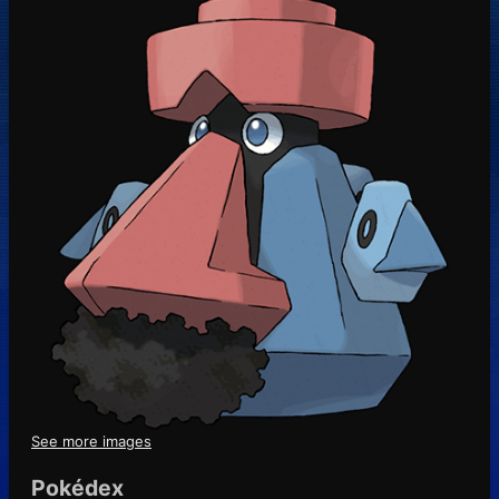
See more images
Pokédex