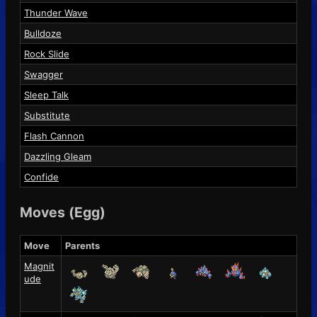
Thunder Wave
Bulldoze
Rock Slide
Swagger
Sleep Talk
Substitute
Flash Cannon
Dazzling Gleam
Confide
Moves (Egg)
Move
Parents
Magnit
ude