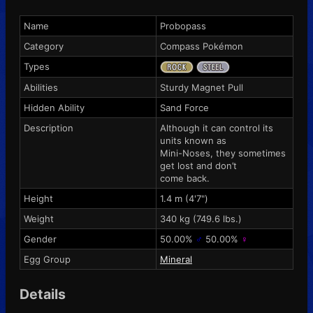
Name
Probopass
Category
Compass Pokémon
Types
Abilities
Sturdy
Magnet Pull
Hidden Ability
Sand Force
Description
Although it can control its
units known as
Mini-Noses, they sometimes
get lost and don’t
come back.
Height
1.4 m (4'7")
Weight
340 kg (749.6 lbs.)
Gender
50.00%
♂
50.00%
♀
Egg Group
Mineral
Details