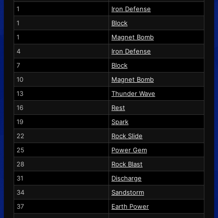
1
Iron Defense
1
Block
1
Magnet Bomb
4
Iron Defense
7
Block
10
Magnet Bomb
13
Thunder Wave
16
Rest
19
Spark
22
Rock Slide
25
Power Gem
28
Rock Blast
31
Discharge
34
Sandstorm
37
Earth Power