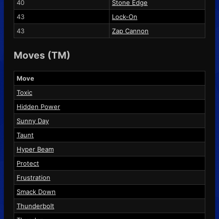
40
Stone Edge
43
Lock-On
43
Zap Cannon
Moves (TM)
Move
Toxic
Hidden Power
Sunny Day
Taunt
Hyper Beam
Protect
Frustration
Smack Down
Thunderbolt