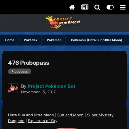
Home
Pokédex
Pokémon
Pokémon (Ultra Sun/Ultra Moon)
476 Probopass
Probopass
By
Project Pokémon Bot
November 15, 2017
Ultra Sun and Ultra Moon
|
Sun and Moon
|
Super Mystery
Dungeon
|
Explorers of Sky