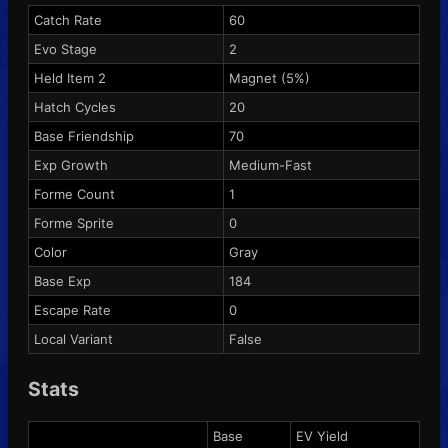
Catch Rate
60
Evo Stage
2
Held Item 2
Magnet
(5%)
Hatch Cycles
20
Base Friendship
70
Exp Growth
Medium-Fast
Forme Count
1
Forme Sprite
0
Color
Gray
Base Exp
184
Escape Rate
0
Local Variant
False
Stats
Base
EV Yield