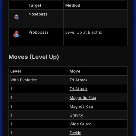
Target
Method
Nosepass
Probopass
Level Up at Electric
Moves (Level Up)
Level
Move
With Evolution
Tri Attack
1
Tri Attack
1
Magnetic Flux
1
Magnet Rise
1
Gravity
1
Wide Guard
1
Tackle