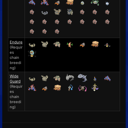
Endure
(Requir
es
chain
breedi
ng)
Wide
Guard
(Requir
es
chain
breedi
ng)