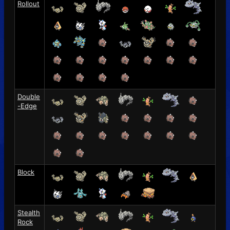
Rollout
Double
-Edge
Block
Stealth
Rock