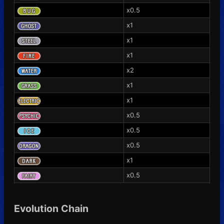
x0.5
x1
x1
x1
x2
x1
x1
x0.5
x0.5
x0.5
x1
x0.5
Evolution Chain