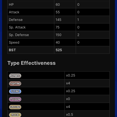
HP
60
0
Attack
55
0
Defense
145
1
Sp. Attack
75
0
Sp. Defense
150
2
Speed
40
0
BST
525
Type Effectiveness
x0.25
x4
x0.25
x0
x4
x0.5