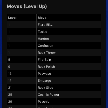
Moves (Level Up)
Level
Move
1
Flare Blitz
1
Tackle
1
Harden
1
Confusion
1
Rock Throw
5
Fire Spin
9
Rock Polish
13
Psywave
17
Embargo
21
Rock Slide
25
Cosmic Power
29
Psychic