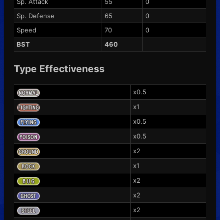
Sp. Attack
55
0
Sp. Defense
65
0
Speed
70
0
BST
460
Type Effectiveness
x0.5
x1
x0.5
x0.5
x2
x1
x2
x2
x2