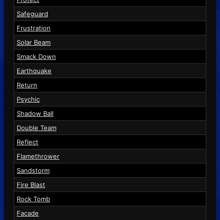
Safeguard
Frustration
Solar Beam
Smack Down
Earthquake
Return
Psychic
Shadow Ball
Double Team
Reflect
Flamethrower
Sandstorm
Fire Blast
Rock Tomb
Facade