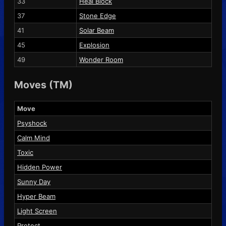
33
Heal Block
37
Stone Edge
41
Solar Beam
45
Explosion
49
Wonder Room
Moves (TM)
Move
Psyshock
Calm Mind
Toxic
Hidden Power
Sunny Day
Hyper Beam
Light Screen
Protect