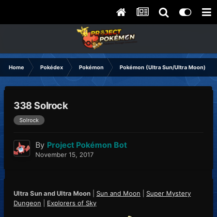
Home
Pokédex
Pokémon
Pokémon (Ultra Sun/Ultra Moon)
338 Solrock
Solrock
By
Project Pokémon Bot
November 15, 2017
Ultra Sun and Ultra Moon
|
Sun and Moon
|
Super Mystery
Dungeon
|
Explorers of Sky