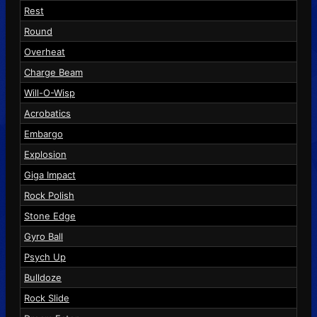
Rest
Round
Overheat
Charge Beam
Will-O-Wisp
Acrobatics
Embargo
Explosion
Giga Impact
Rock Polish
Stone Edge
Gyro Ball
Psych Up
Bulldoze
Rock Slide