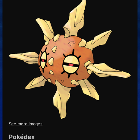
See more images
Pokédex