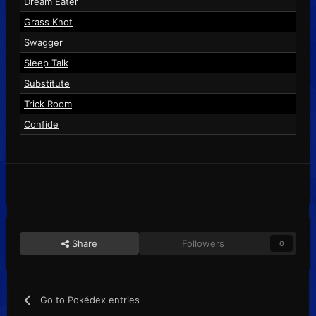
Dream Eater
Grass Knot
Swagger
Sleep Talk
Substitute
Trick Room
Confide
Share
Followers
0
Go to Pokédex entries