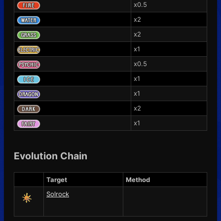
x0.5
x2
x2
x1
x0.5
x1
x1
x2
x1
Evolution Chain
Target
Method
Solrock