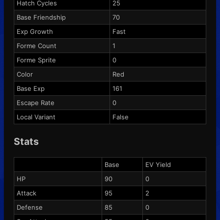
Hatch Cycles
25
Base Friendship
70
Exp Growth
Fast
Forme Count
1
Forme Sprite
0
Color
Red
Base Exp
161
Escape Rate
0
Local Variant
False
Stats
Base
EV Yield
HP
90
0
Attack
95
2
Defense
85
0