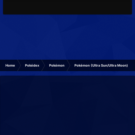
Home
Pokédex
Pokémon
Pokémon (Ultra Sun/Ultra Moon)