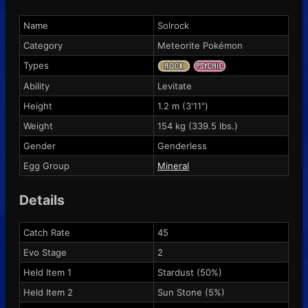
Name
Solrock
Category
Meteorite Pokémon
Types
Ability
Levitate
Height
1.2 m (3'11")
Weight
154 kg (339.5 lbs.)
Gender
Genderless
Egg Group
Mineral
Details
Catch Rate
45
Evo Stage
2
Held Item 1
Stardust
(50%)
Held Item 2
Sun Stone
(5%)