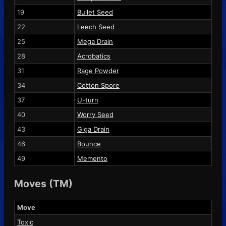
19
Bullet Seed
22
Leech Seed
25
Mega Drain
28
Acrobatics
31
Rage Powder
34
Cotton Spore
37
U-turn
40
Worry Seed
43
Giga Drain
46
Bounce
49
Memento
Moves (TM)
Move
Toxic