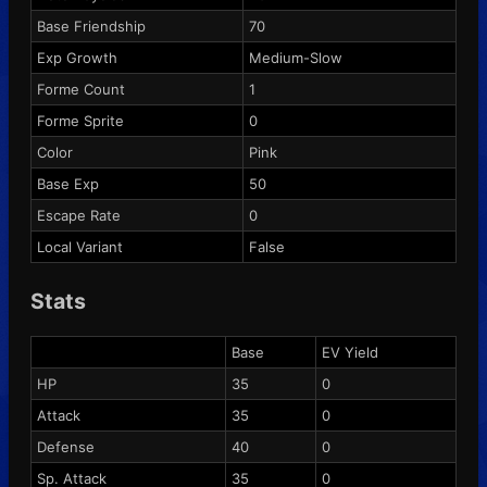
Base Friendship
70
Exp Growth
Medium-Slow
Forme Count
1
Forme Sprite
0
Color
Pink
Base Exp
50
Escape Rate
0
Local Variant
False
Stats
Base
EV Yield
HP
35
0
Attack
35
0
Defense
40
0
Sp. Attack
35
0