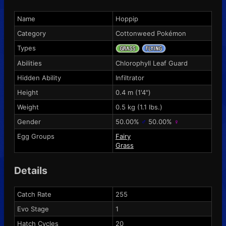
Name
Hoppip
Category
Cottonweed Pokémon
Types
Abilities
Chlorophyll
Leaf Guard
Hidden Ability
Infiltrator
Height
0.4 m (1'4")
Weight
0.5 kg (1.1 lbs.)
Gender
50.00%
♂
50.00%
♀
Egg Groups
Fairy
Grass
Details
Catch Rate
255
Evo Stage
1
Hatch Cycles
20