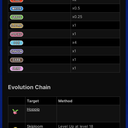
x0.5
x0.25
x1
x1
x4
x1
x1
x1
Evolution Chain
Target
Method
Hoppip
Skiploom
Level Up at level 18