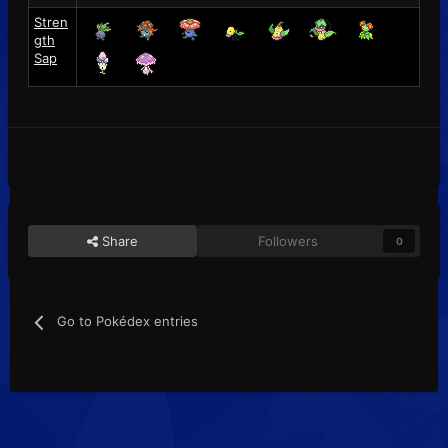
Stren
gth
Sap
Share
Followers
0
Go to Pokédex entries