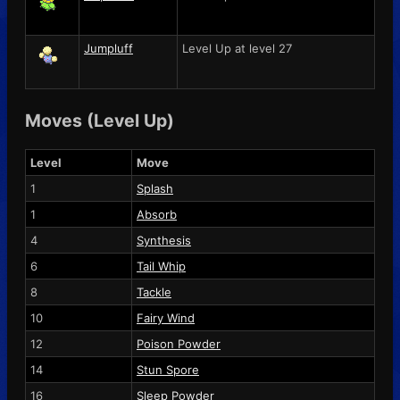
Jumpluff
Level Up at level 27
Moves (Level Up)
Level
Move
1
Splash
1
Absorb
4
Synthesis
6
Tail Whip
8
Tackle
10
Fairy Wind
12
Poison Powder
14
Stun Spore
16
Sleep Powder