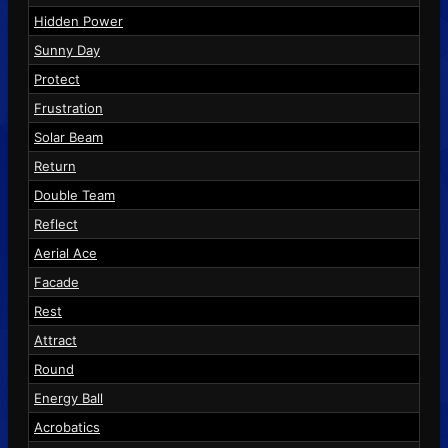
Hidden Power
Sunny Day
Protect
Frustration
Solar Beam
Return
Double Team
Reflect
Aerial Ace
Facade
Rest
Attract
Round
Energy Ball
Acrobatics