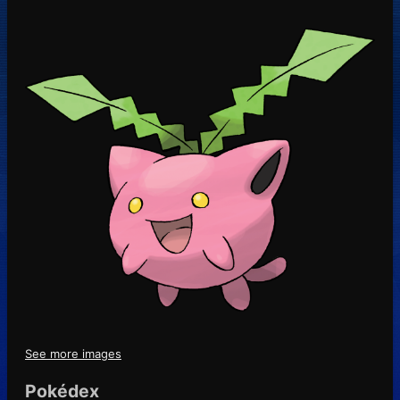
See more images
Pokédex