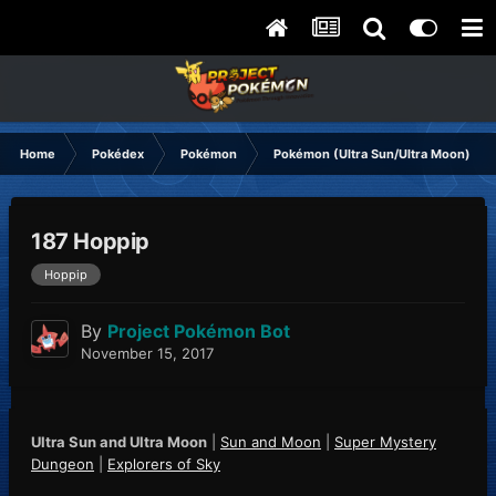
Home
Pokédex
Pokémon
Pokémon (Ultra Sun/Ultra Moon)
187 Hoppip
Hoppip
By
Project Pokémon Bot
November 15, 2017
Ultra Sun and Ultra Moon
|
Sun and Moon
|
Super Mystery
Dungeon
|
Explorers of Sky