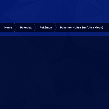
Home
Pokédex
Pokémon
Pokémon (Ultra Sun/Ultra Moon)