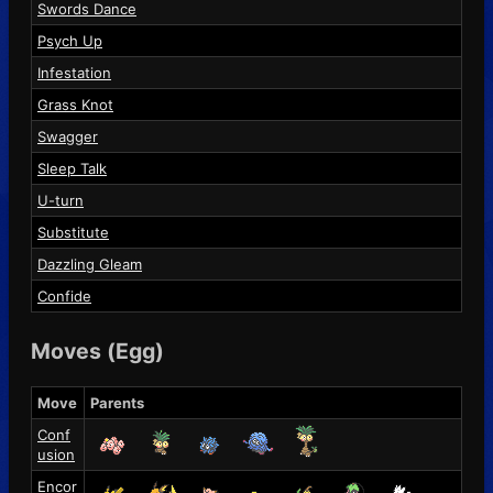
Swords Dance
Psych Up
Infestation
Grass Knot
Swagger
Sleep Talk
U-turn
Substitute
Dazzling Gleam
Confide
Moves (Egg)
Move
Parents
Conf
usion
Encor