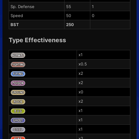
Sp. Defense
55
1
Speed
50
0
BST
250
Type Effectiveness
x1
x0.5
x2
x2
x0
x2
x1
x1
x1
x2